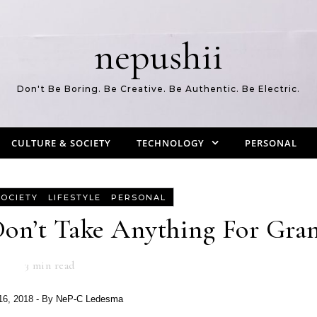
nepushii
Don't Be Boring. Be Creative. Be Authentic. Be Electric.
CULTURE & SOCIETY
TECHNOLOGY
PERSONAL
-
-
SOCIETY
LIFESTYLE
PERSONAL
on’t Take Anything For Gran
3
min read
 16, 2018
- By
NeP-C Ledesma