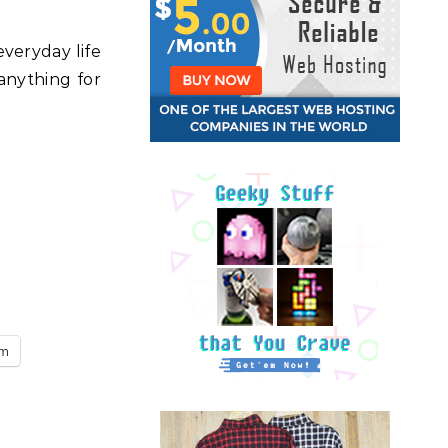
everyday life
 anything for
am