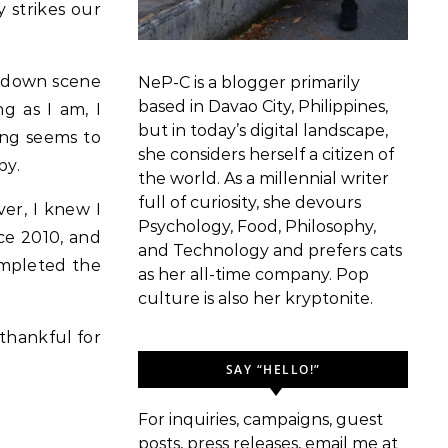
 strikes our
akdown scene
NeP-C is a blogger primarily
based in Davao City, Philippines,
g as I am, I
but in today’s digital landscape,
hing seems to
she considers herself a citizen of
py.
the world. As a millennial writer
full of curiosity, she devours
er, I knew I
Psychology, Food, Philosophy,
ce 2010, and
and Technology and prefers cats
mpleted the
as her all-time company. Pop
culture is also her kryptonite.
 thankful for
SAY “HELLO!”
For inquiries, campaigns, guest
posts, press releases, email me at