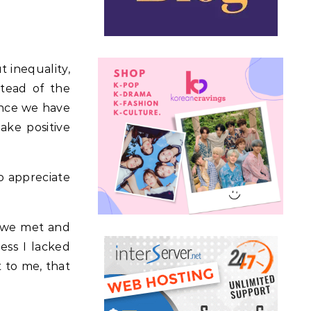
t inequality,
stead of the
since we have
ake positive
to appreciate
e we met and
ess I lacked
 to me, that