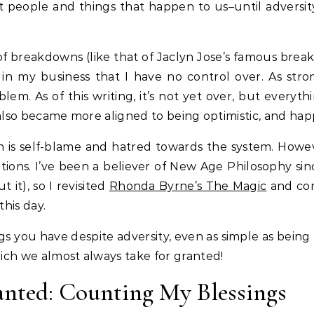
people and things that happen to us–until adversity
 of breakdowns (like that of Jaclyn Jose’s famous bre
n my business that I have no control over. As stron
em. As of this writing, it’s not yet over, but everyt
 I also became more aligned to being optimistic, and hap
on is self-blame and hatred towards the system. Howev
tions. I’ve been a believer of New Age Philosophy sin
 it), so I revisited
Rhonda Byrne’s The Magic
and co
this day.
ngs you have despite adversity, even as simple as being
which we almost always take for granted!
anted: Counting My Blessings