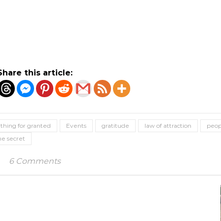
Share this article:
thing for granted
Events
gratitude
law of attraction
peop
he secret
6 Comments