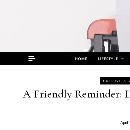
Skip to content
HOME
LIFESTYLE
CULTURE & 
A Friendly Reminder: D
April