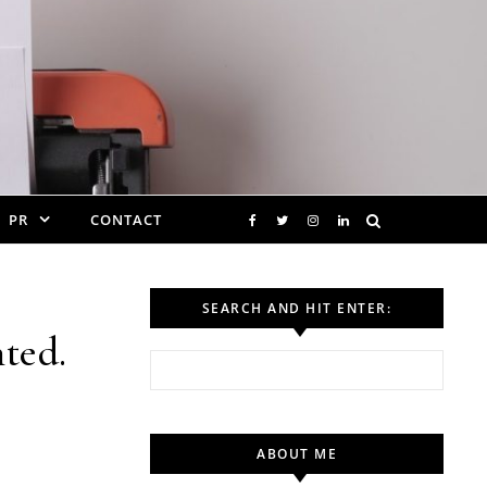
PR
CONTACT
SEARCH AND HIT ENTER:
ted.
Search for:
ABOUT ME