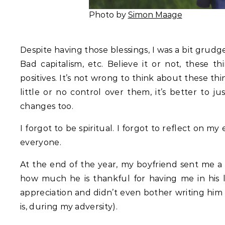
Photo by
Simon Maage
Despite having those blessings, I was a bit grud
Bad capitalism, etc. Believe it or not, these 
positives. It’s not wrong to think about these t
little or no control over them, it’s better to 
changes too.
I forgot to be spiritual. I forgot to reflect on my
everyone.
At the end of the year, my boyfriend sent me a
how much he is thankful for having me in his li
appreciation and didn’t even bother writing him 
is, during my adversity).