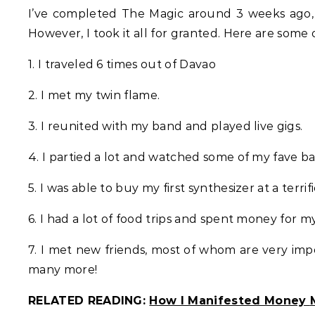
I’ve completed The Magic around 3 weeks ago, b
However, I took it all for granted. Here are some o
1. I traveled 6 times out of Davao
2. I met my twin flame.
3. I reunited with my band and played live gigs.
4. I partied a lot and watched some of my fave ba
5. I was able to buy my first synthesizer at a terrifi
6. I had a lot of food trips and spent money for m
7. I met new friends, most of whom are very imp
many more!
RELATED READING:
How I Manifested Money