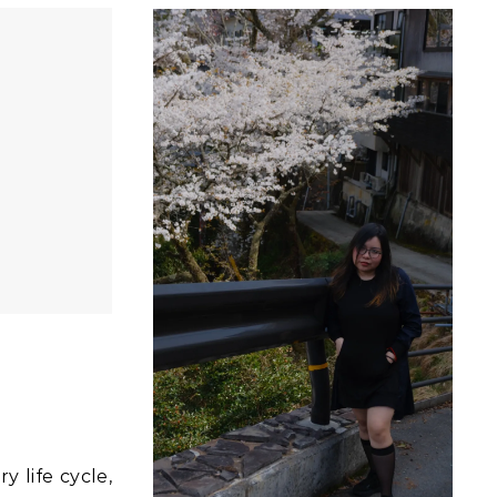
y life cycle,