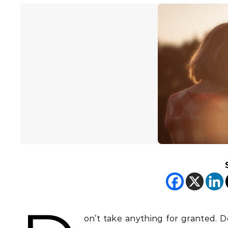
on’t take anything for granted. Do