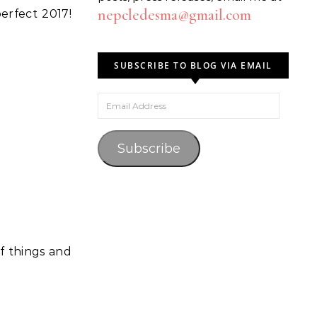
nepcledesma@gmail.com
erfect 2017!
SUBSCRIBE TO BLOG VIA EMAIL
Email Address
Subscribe
f things and