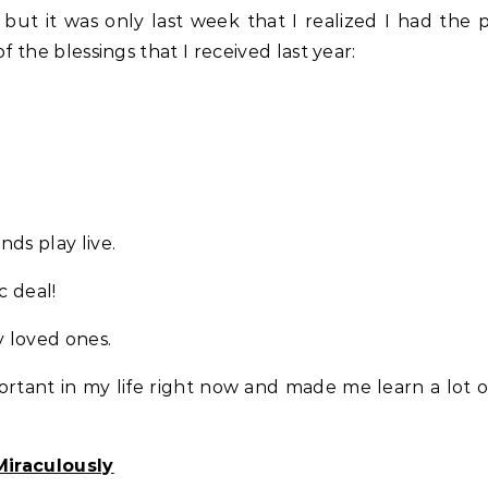
ut it was only last week that I realized I had the p
f the blessings that I received last year:
nds play live.
c deal!
y loved ones.
ortant in my life right now and made me learn a lot o
Miraculously