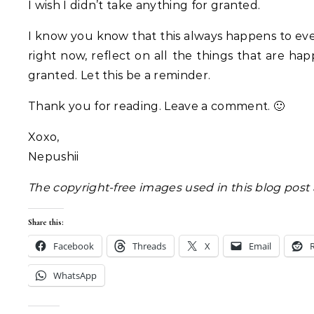
I wish I didn’t take anything for granted.
I know you know that this always happens to every
right now, reflect on all the things that are hap
granted. Let this be a reminder.
Thank you for reading. Leave a comment. 🙂
Xoxo,
Nepushii
The copyright-free images used in this blog post
Share this:
Facebook
Threads
X
Email
WhatsApp