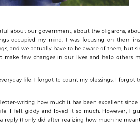
geful about our government, about the oligarchs, abou
things occupied my mind. I was focusing on them in
hings, and we actually have to be aware of them, but 
just make few changes in our lives and help others m
 everyday life. I forgot to count my blessings. I forgot 
 letter-writing how much it has been excellent sinc
fe. I felt giddy and loved it so much. However, I gu
a reply (I only did after realizing how much he meant