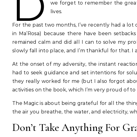
D
we forget to remember the great 
lives.
For the past two months, I’ve recently had a lot
in Ma’Rosa) because there have been setbacks i
remained calm and did all I can to solve my probl
slowly fall into place, and I’m thankful for that.
At the onset of my adversity, the instant reacti
had to seek guidance and set intentions for solu
they really worked for me (but I also forgot about
activities on the book, which I’m very proud of to 
The Magic is about being grateful for all the thi
the air you breathe, the water, and electricity, 
Don’t Take Anything For Gr