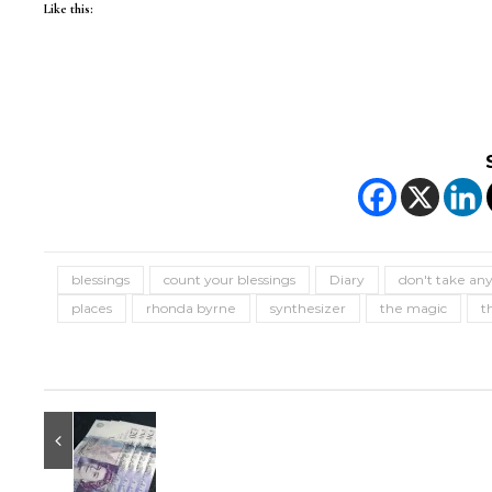
Like this:
blessings
count your blessings
Diary
don't take any
places
rhonda byrne
synthesizer
the magic
t