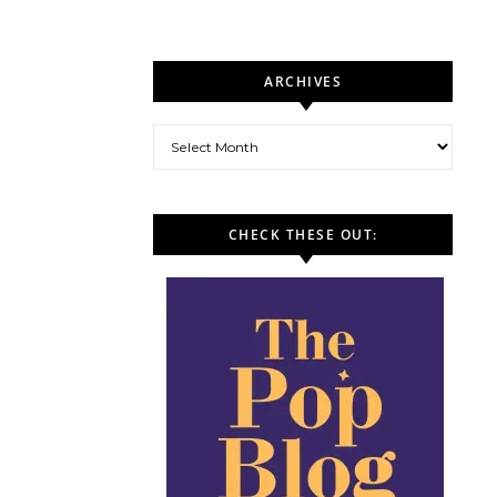
ARCHIVES
Archives
CHECK THESE OUT: