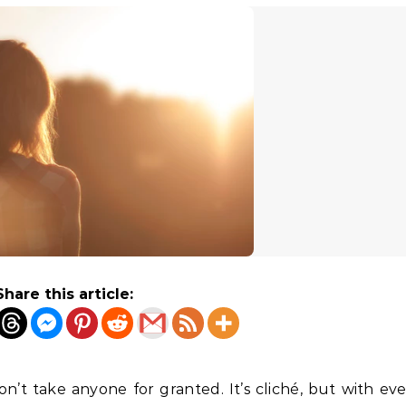
Share this article:
n’t take anyone for granted. It’s cliché, but with ever