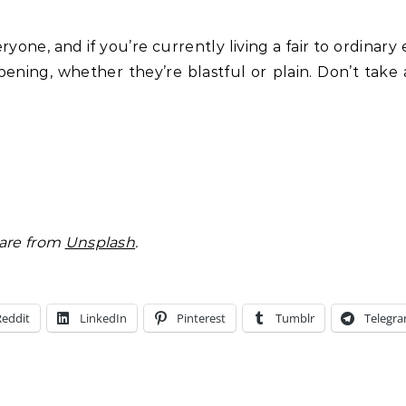
one, and if you’re currently living a fair to ordinary 
pening, whether they’re blastful or plain. Don’t take
 are from
Unsplash
.
Reddit
LinkedIn
Pinterest
Tumblr
Telegr