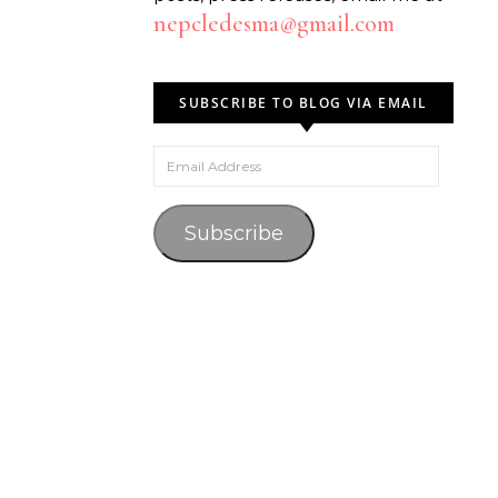
nepcledesma@gmail.com
SUBSCRIBE TO BLOG VIA EMAIL
Email Address
Subscribe