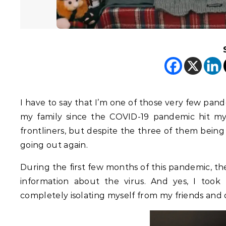
I have to say that I’m one of those very few pand
my family since the COVID-19 pandemic hit my c
frontliners, but despite the three of them being 
going out again.
During the first few months of this pandemic, t
information about the virus. And yes, I too
completely isolating myself from my friends and o