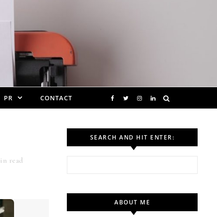
PR
CONTACT
SEARCH AND HIT ENTER:
n read
Search for:
ABOUT ME