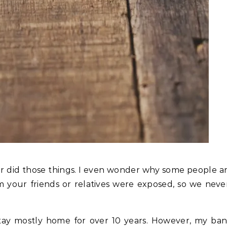
ver did those things. I even wonder why some people a
your friends or relatives were exposed, so we neve
 stay mostly home for over 10 years. However, my b