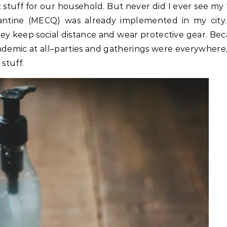
stuff for our household. But never did I ever see my 
antine (MECQ) was already implemented in my cit
ey keep social distance and wear protective gear. Bec
ndemic at all–parties and gatherings were everywhere
stuff.