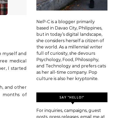
NeP-C is a blogger primarily
based in Davao City, Philippines,
but in today’s digital landscape,
she considers herself a citizen of
the world. As a millennial writer
full of curiosity, she devours
th myself and
Psychology, Food, Philosophy,
hree medical
and Technology and prefers cats
er, I started
as her all-time company. Pop
culture is also her kryptonite.
h, and other
0 months of
SAY “HELLO!”
For inquiries, campaigns, guest
posts, press releases, email me at