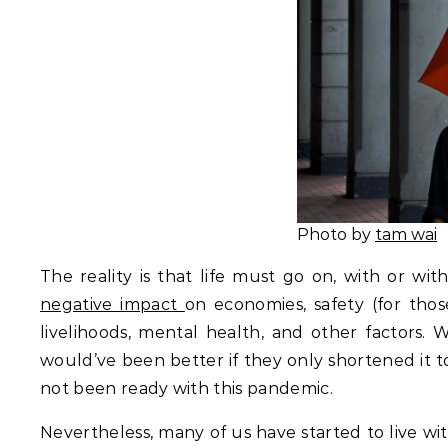
Photo by
tam wai
The reality is that life must go on, with or w
negative impact
on economies, safety (for tho
livelihoods, mental health, and other factors. W
would’ve been better if they only shortened it 
not been ready with this pandemic.
Nevertheless, many of us have started to live w