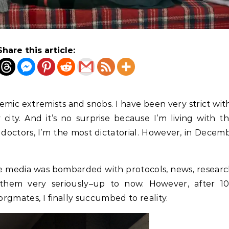
Share this article:
emic extremists and snobs. I have been very strict wi
ity. And it’s no surprise because I’m living with t
doctors, I’m the most dictatorial. However, in Decemb
he media was bombarded with protocols, news, researc
k them very seriously–up to now. However, after 1
rgmates, I finally succumbed to reality.