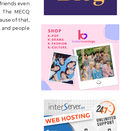
friends even
y. The MECQ
ause of that,
, and people