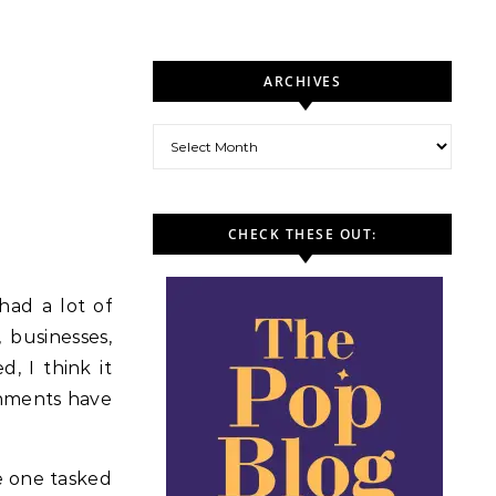
ARCHIVES
Archives
CHECK THESE OUT:
had a lot of
 businesses,
, I think it
rnments have
e one tasked