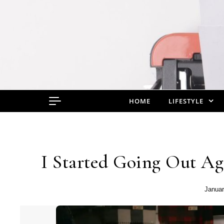
Skip to content
HOME
LIFESTYLE
I Started Going Out Ag
Januar