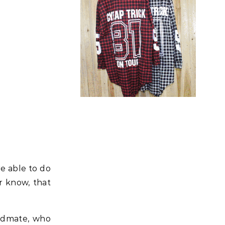
re able to do
r know, that
andmate, who