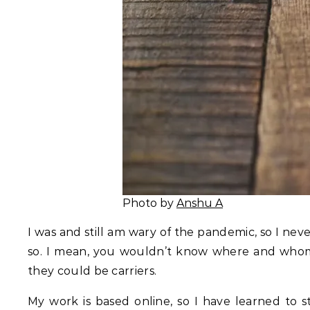
Photo by
Anshu A
I was and still am wary of the pandemic, so I ne
so. I mean, you wouldn’t know where and whom 
they could be carriers.
My work is based online, so I have learned to