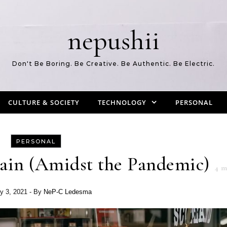
nepushii
Don't Be Boring. Be Creative. Be Authentic. Be Electric.
CULTURE & SOCIETY
TECHNOLOGY
PERSONAL
PERSONAL
ain (Amidst the Pandemic)
4
mi
y 3, 2021
- By
NeP-C Ledesma