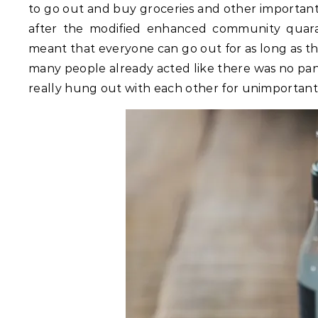
to go out and buy groceries and other important 
after the modified enhanced community quar
meant that everyone can go out for as long as th
many people already acted like there was no pa
really hung out with each other for unimportant 