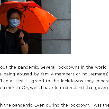
ithout the pandemic. Several lockdowns in the world 
se being abused by family members or housemates),
hile at first, I agreed to the lockdowns they imposed
to a month. Oh, well, I have to understand that gove
ith the pandemic. Even during the lockdown, I was th