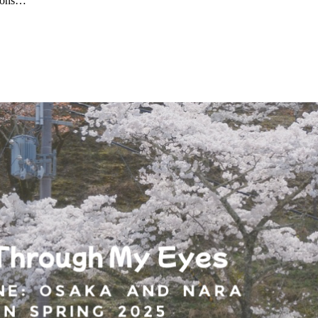
tions…