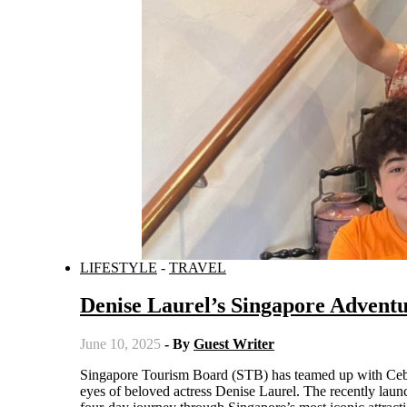
LIFESTYLE
-
TRAVEL
Denise Laurel’s Singapore Advent
June 10, 2025
- By
Guest Writer
Singapore Tourism Board (STB) has teamed up with Cebu Pacific (CEB) to bring Filipino travelers an exciting new travel guide through the
eyes of beloved actress Denise Laurel. The recently lau