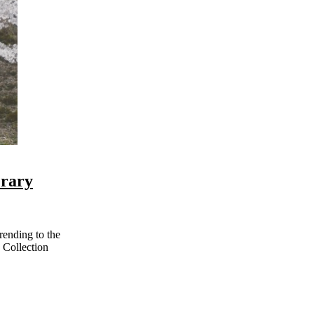
erary
 Collection