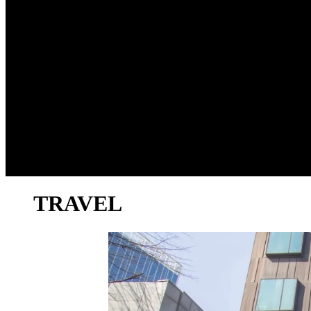
TRAVEL