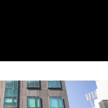
FOOD
TRAVEL
HOBBIES
EVENTS
CULTURE & SOCIETY
TECHNOLOGY
AI / IoT / SOFTWARE
CONSUMER ELECTRONICS
TECH REVIEWS
PERSONAL
PR
Press Releases
PR Newswire
CONTACT