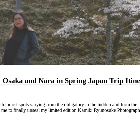
Osaka and Nara in Spring Japan Trip Itin
 me to finally unseal my limited edition Kamiki Ryunosuke Photograph