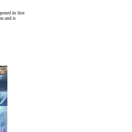
ms and is