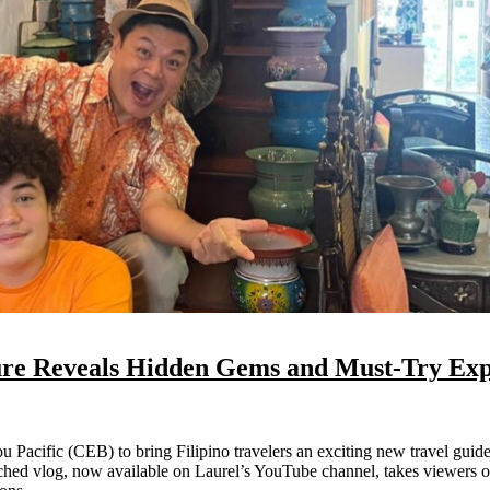
ure Reveals Hidden Gems and Must-Try Exp
nched vlog, now available on Laurel’s YouTube channel, takes viewers o