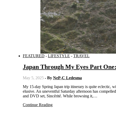
FEATURED
-
LIFESTYLE
-
TRAVEL
Japan Through My Eyes Part One: 
May 5, 2025
- By
NeP-C Ledesma
My 15-day Spring Japan trip itinerary is quite eclectic, with tourist spots varying from the obligatory to the hidden and from the trending to the
elusive. An uneventful Saturday afternoon has compelled
and DVD set, Sincérité. While browsing it,…
Continue Reading