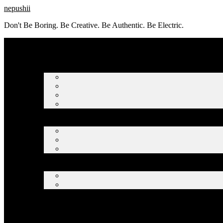
Skip
nepushii
to
Don't Be Boring. Be Creative. Be Authentic. Be Electric.
content