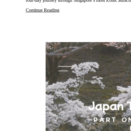
four-day journey through Singapore’s most iconic attrac
Continue Reading