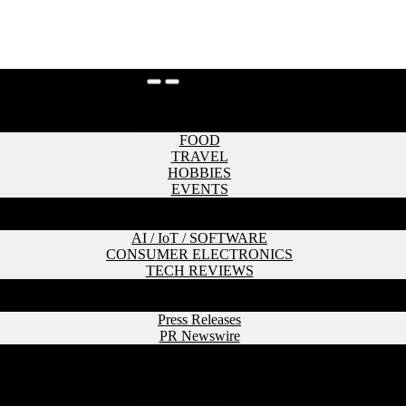
HOME
LIFESTYLE
FOOD
TRAVEL
HOBBIES
EVENTS
CULTURE & SOCIETY
TECHNOLOGY
AI / IoT / SOFTWARE
CONSUMER ELECTRONICS
TECH REVIEWS
PERSONAL
PR
Press Releases
PR Newswire
CONTACT
HOME
LIFESTYLE