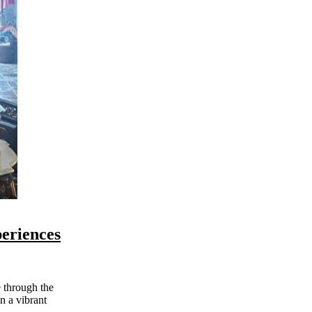
eriences
n a vibrant