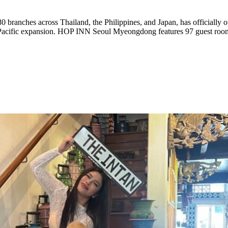
ia Pacific expansion. HOP INN Seoul Myeongdong features 97 guest roo