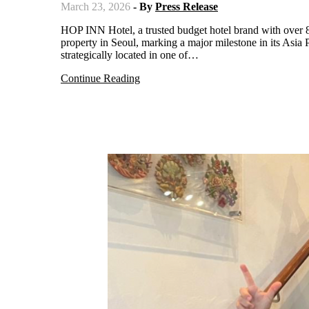
March 23, 2026
- By
Press Release
HOP INN Hotel, a trusted budget hotel brand with over 80 branches across Thailand, the Philippines, and Japan, has officially opened its first
property in Seoul, marking a major milestone in its As
strategically located in one of…
Continue Reading