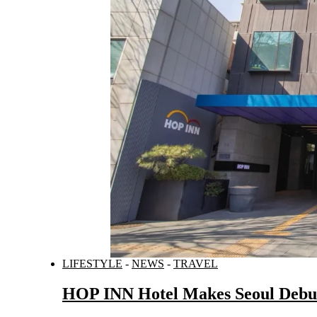
LIFESTYLE
-
NEWS
-
TRAVEL
HOP INN Hotel Makes Seoul Debut,