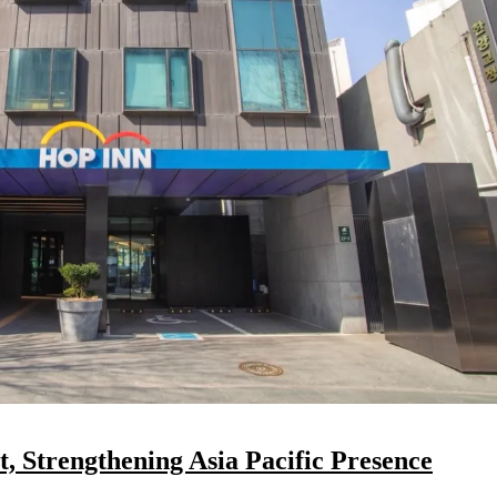
 Strengthening Asia Pacific Presence