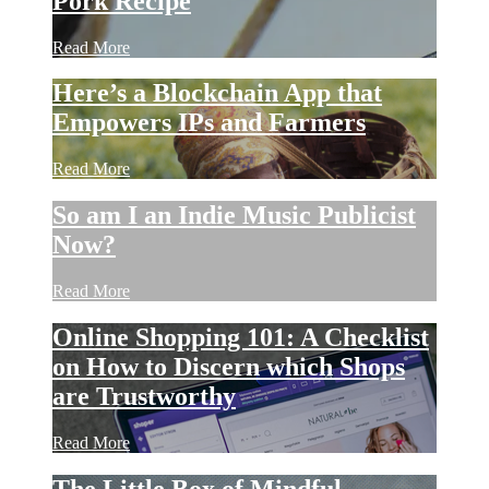
Pork Recipe
Read More
Here’s a Blockchain App that
Empowers IPs and Farmers
Read More
So am I an Indie Music Publicist
Now?
Read More
Online Shopping 101: A Checklist
on How to Discern which Shops
are Trustworthy
Read More
The Little Box of Mindful