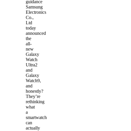
guidance
Samsung
Electronics
Co.,
Ltd
today
announced
the
all-
new
Galaxy
Watch
Ultra2
and
Galaxy
Watch9,
and
honestly?
They’re
rethinking
what
a
smartwatch
can
actually