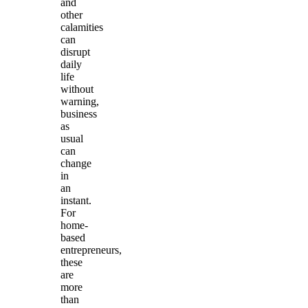
and
other
calamities
can
disrupt
daily
life
without
warning,
business
as
usual
can
change
in
an
instant.
For
home-
based
entrepreneurs,
these
are
more
than