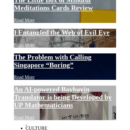
Meditations Cards Review
Read More
I Entangled the Web of Evil Eye
Read More
The Problem with Calling
Singapore “Boring”
Read More
An AI-powered Baybayin
Translator is being Developed by
UP Mathematicians
Read More
CULTURE