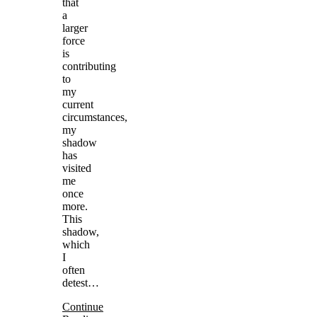
that
a
larger
force
is
contributing
to
my
current
circumstances,
my
shadow
has
visited
me
once
more.
This
shadow,
which
I
often
detest…
Continue