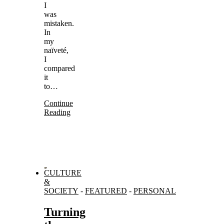
I
was
mistaken.
In
my
naïveté,
I
compared
it
to…
Continue
Reading
CULTURE
&
SOCIETY
-
FEATURED
-
PERSONAL
Turning