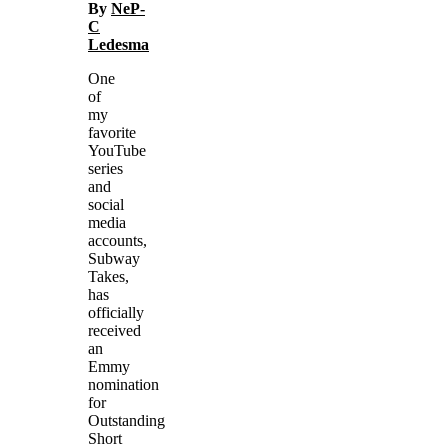
By
NeP-
C
Ledesma
One
of
my
favorite
YouTube
series
and
social
media
accounts,
Subway
Takes,
has
officially
received
an
Emmy
nomination
for
Outstanding
Short