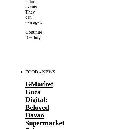
natural
events.
They
can
damage…
Continue
Reading
FOOD
-
NEWS
GMarket
Goes
Digital:
Beloved
Davao
Supermarket