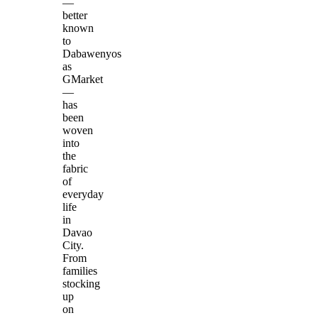
—
better
known
to
Dabawenyos
as
GMarket
—
has
been
woven
into
the
fabric
of
everyday
life
in
Davao
City.
From
families
stocking
up
on