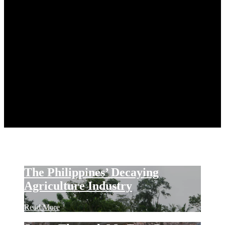
FOOD
TRAVEL
HOBBIES
EVENTS
CULTURE & SOCIETY
TECHNOLOGY
AI / IoT / SOFTWARE
CONSUMER ELECTRONICS
TECH REVIEWS
PERSONAL
PR
Press Releases
PR Newswire
CONTACT
The Philippines’ Decaying
Agriculture Industry
Read More