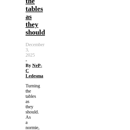
the
tables
as
they
should
December
3,
2025
-
By
NeP-
C
Ledesma
Turning
the
tables
as
they
should.
As
a
normie,