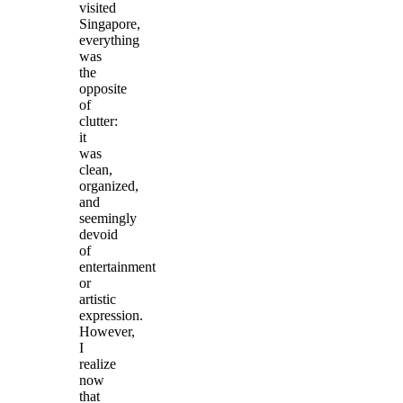
visited
Singapore,
everything
was
the
opposite
of
clutter:
it
was
clean,
organized,
and
seemingly
devoid
of
entertainment
or
artistic
expression.
However,
I
realize
now
that