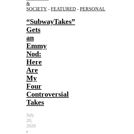
&
SOCIETY
-
FEATURED
-
PERSONAL
“SubwayTakes”
Gets
an
Emmy
Nod:
Here
Are
My
Four
Controversial
Takes
July
20,
2026
-