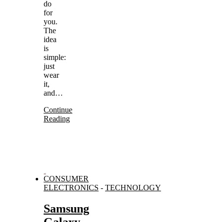
do
for
you.
The
idea
is
simple:
just
wear
it,
and…
Continue
Reading
CONSUMER
ELECTRONICS
-
TECHNOLOGY
Samsung
Galaxy