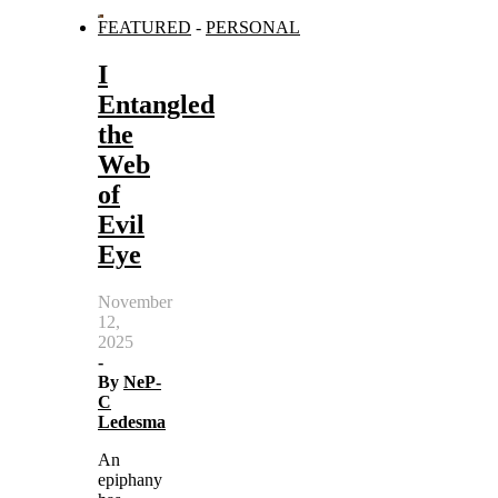
FEATURED
-
PERSONAL
I
Entangled
the
Web
of
Evil
Eye
November
12,
2025
-
By
NeP-
C
Ledesma
An
epiphany