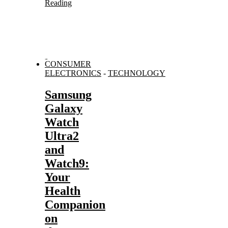
Reading
CONSUMER
ELECTRONICS
-
TECHNOLOGY
Samsung
Galaxy
Watch
Ultra2
and
Watch9:
Your
Health
Companion
on