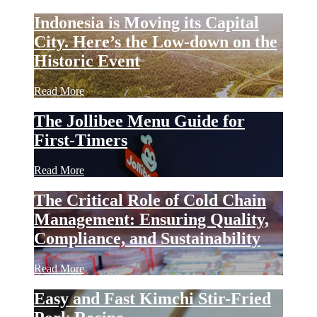
Indonesia is Moving its Capital
City. Here’s the Low-down on the
Historic Event
Read More
The Jollibee Menu Guide for
First-Timers
Read More
The Critical Role of Cold Chain
Management: Ensuring Quality,
Compliance, and Sustainability
Read More
Easy and Fast Kimchi Stir-Fried