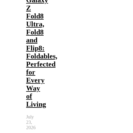
Z
Fold8
Ultra,
Fold8
and
Flip8:
Foldables,
Perfected
for
Every
Way
of
Living
July
23,
2026
-