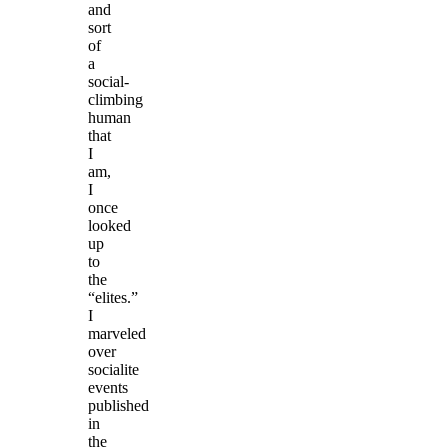
and
sort
of
a
social-
climbing
human
that
I
am,
I
once
looked
up
to
the
“elites.”
I
marveled
over
socialite
events
published
in
the