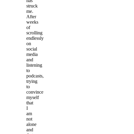
has
struck
me.
After
weeks
of
scrolling
endlessly
on
social
media
and
listening
to
podcasts,
trying
to
convince
myself
that
I
am
not
alone
and