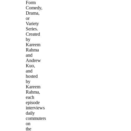
Form
Comedy,
Drama,
or
Variety
Series.
Created
by
Kareem
Rahma
and
Andrew
Kuo,
and
hosted
by
Kareem
Rahma,
each
episode
interviews
daily
commuters
on
the