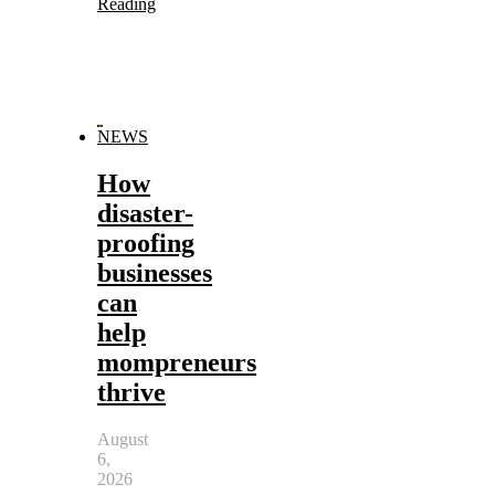
Reading
NEWS
How
disaster-
proofing
businesses
can
help
mompreneurs
thrive
August
6,
2026