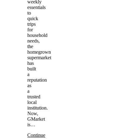
weekly
essentials
to
quick
trips
for
household
needs,
the
homegrown
supermarket
has
built
a
reputation
as
a
trusted
local
institution.
Now,
GMarket
is…
Continue