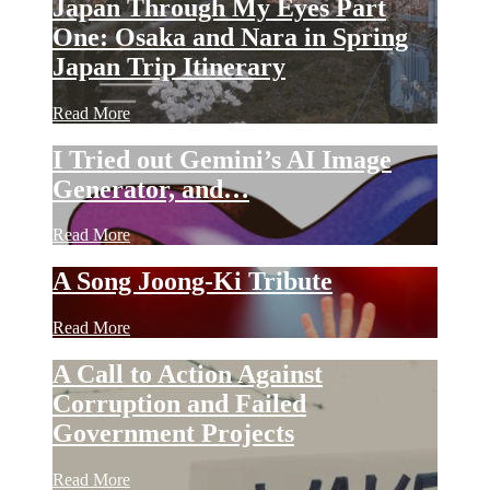
Japan Through My Eyes Part
One: Osaka and Nara in Spring
Japan Trip Itinerary
Read More
I Tried out Gemini’s AI Image
Generator, and…
Read More
A Song Joong-Ki Tribute
Read More
A Call to Action Against
Corruption and Failed
Government Projects
Read More