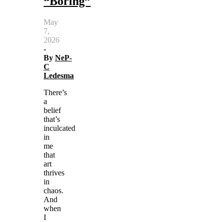
“Boring”
May
7,
2026
-
By
NeP-
C
Ledesma
There’s
a
belief
that’s
inculcated
in
me
that
art
thrives
in
chaos.
And
when
I