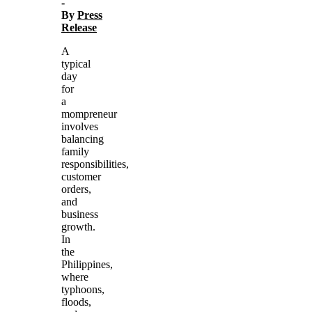
-
By
Press
Release
A
typical
day
for
a
mompreneur
involves
balancing
family
responsibilities,
customer
orders,
and
business
growth.
In
the
Philippines,
where
typhoons,
floods,