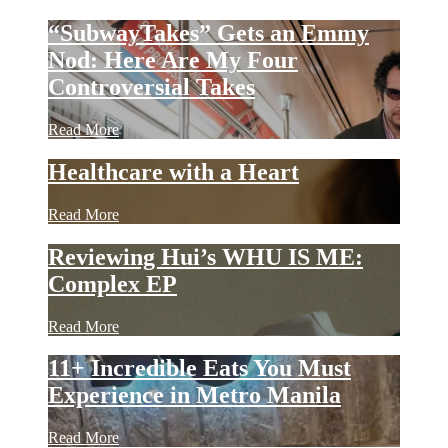
“SubwayTakes” Gets an Emmy
Nod: Here Are My Four
Controversial Takes
Read More
Healthcare with a Heart
Read More
Reviewing Hui’s WHU IS ME:
Complex EP
Read More
11+ Incredible Eats You Must
Experience in Metro Manila
Read More