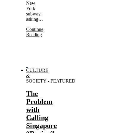
New
York
subway,
asking…
Continue
Reading
CULTURE
&
SOCIETY
-
FEATURED
The
Problem
with
Calling
Singapore