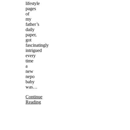
lifestyle
pages
of
my
father’s
daily
paper,
got
fascinatingly
intrigued
every
time
a
new
nepo
baby
was…
Continue
Reading