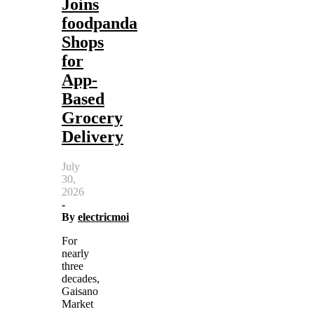
Joins
foodpanda
Shops
for
App-
Based
Grocery
Delivery
July
30,
2026
-
By
electricmoi
For
nearly
three
decades,
Gaisano
Market