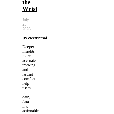
the
Wrist
July
23,
2026
-
By
electricmoi
Deeper
insights,
more
accurate
tracking
and
lasting
comfort
help
users
turn
daily
data
into
actionable