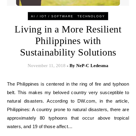
-
AI / IOT / SOFTWARE
TECHNOLOGY
Living in a More Resilient
Philippines with
Sustainability Solutions
November 11, 2018
- By
NeP-C Ledesma
The Philippines is centered in the ring of fire and typhoon
belt. This makes my beloved country very susceptible to
natural disasters. According to DW.com, in the article,
Philippines: A country prone to natural disasters, there are
approximately 80 typhoons that occur above tropical
waters, and 19 of those affect…