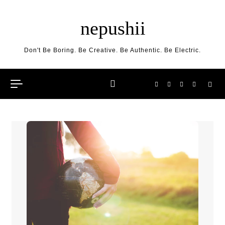
Skip to content
nepushii
Don't Be Boring. Be Creative. Be Authentic. Be Electric.