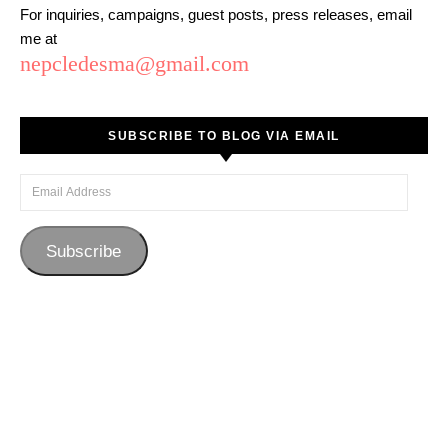
For inquiries, campaigns, guest posts, press releases, email
me at
nepcledesma@gmail.com
SUBSCRIBE TO BLOG VIA EMAIL
Email Address
Subscribe