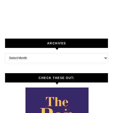
ARCHIVES
Archives
CHECK THESE OUT: