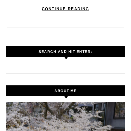
CONTINUE READING
SEARCH AND HIT ENTER:
Search for:
ABOUT ME