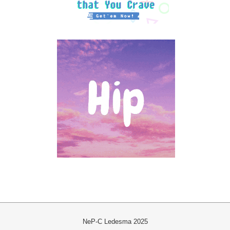
NeP-C Ledesma 2025