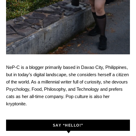
NeP-C is a blogger primarily based in Davao City, Philippines,
but in today’s digital landscape, she considers herself a citizen
of the world. As a millennial writer full of curiosity, she devours
Psychology, Food, Philosophy, and Technology and prefers
cats as her all-time company. Pop culture is also her
kryptonite.
SAY “HELLO!”