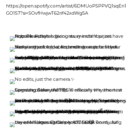
https://open.spotify.com/artist/6DMUoP5PPVQ1sqEn1
GO157?si=SOvfHwjwT62rif42xdWg5A