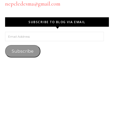
nepcledesma@gmail.com
SUBSCRIBE TO BLOG VIA EMAIL
Email Address
Subscribe