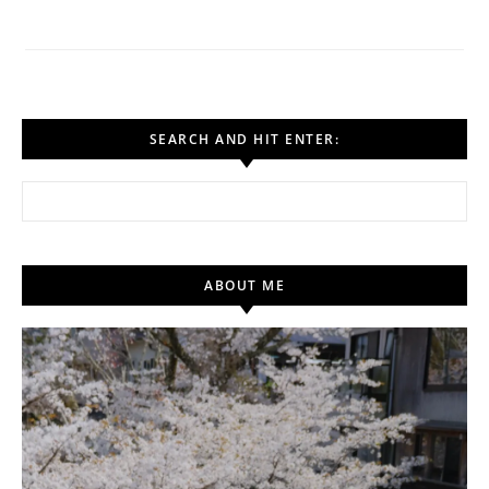
SEARCH AND HIT ENTER:
Search for:
ABOUT ME