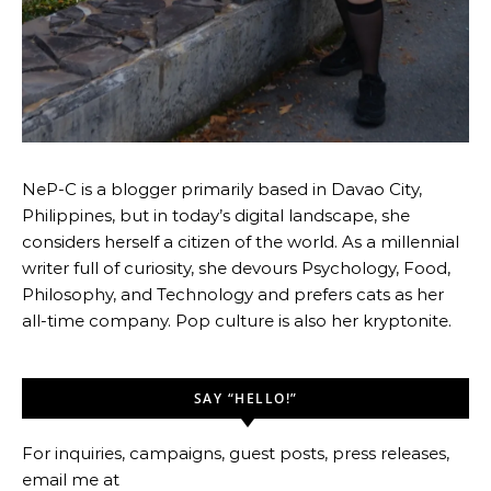
NeP-C is a blogger primarily based in Davao City,
Philippines, but in today’s digital landscape, she
considers herself a citizen of the world. As a millennial
writer full of curiosity, she devours Psychology, Food,
Philosophy, and Technology and prefers cats as her
all-time company. Pop culture is also her kryptonite.
SAY “HELLO!”
For inquiries, campaigns, guest posts, press releases,
email me at