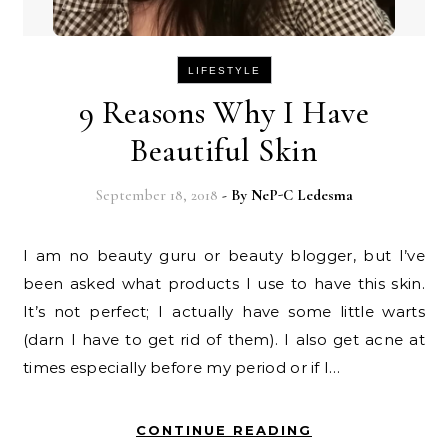
LIFESTYLE
9 Reasons Why I Have
Beautiful Skin
September 18, 2018
- By
NeP-C Ledesma
I am no beauty guru or beauty blogger, but I’ve
been asked what products I use to have this skin.
It’s not perfect; I actually have some little warts
(darn I have to get rid of them). I also get acne at
times especially before my period or if I…
CONTINUE READING