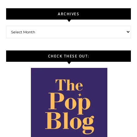
ARCHIVES
Archives
CHECK THESE OUT: