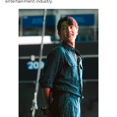
entertainment industry.