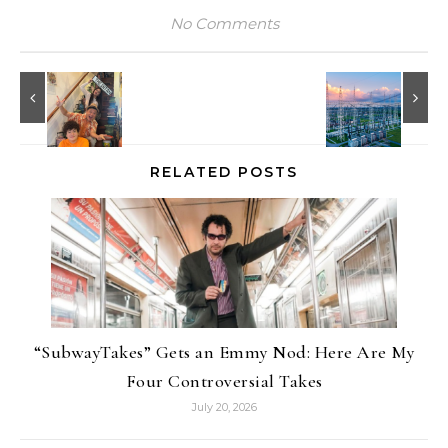
No Comments
RELATED POSTS
“SubwayTakes” Gets an Emmy Nod: Here Are My
Four Controversial Takes
July 20, 2026