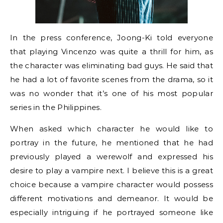
In the press conference, Joong-Ki told everyone
that playing Vincenzo was quite a thrill for him, as
the character was eliminating bad guys. He said that
he had a lot of favorite scenes from the drama, so it
was no wonder that it’s one of his most popular
series in the Philippines.
When asked which character he would like to
portray in the future, he mentioned that he had
previously played a werewolf and expressed his
desire to play a vampire next. I believe this is a great
choice because a vampire character would possess
different motivations and demeanor. It would be
especially intriguing if he portrayed someone like