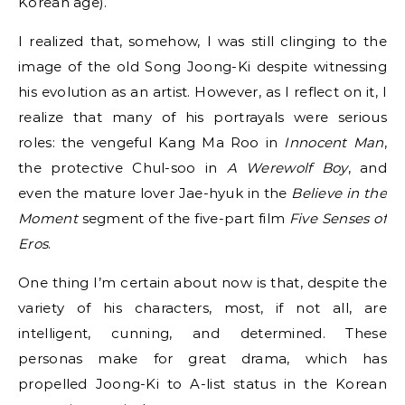
Korean age).
I realized that, somehow, I was still clinging to the
image of the old Song Joong-Ki despite witnessing
his evolution as an artist. However, as I reflect on it, I
realize that many of his portrayals were serious
roles: the vengeful Kang Ma Roo in
Innocent Man
,
the protective Chul-soo in
A Werewolf Boy
, and
even the mature lover Jae-hyuk in the
Believe in the
Moment
segment of the five-part film
Five Senses of
Eros
.
One thing I’m certain about now is that, despite the
variety of his characters, most, if not all, are
intelligent, cunning, and determined. These
personas make for great drama, which has
propelled Joong-Ki to A-list status in the Korean