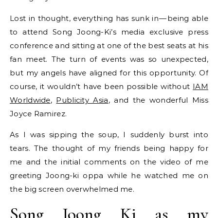
Lost in thought, everything has sunk in — being able
to attend Song Joong-Ki’s media exclusive press
conference and sitting at one of the best seats at his
fan meet. The turn of events was so unexpected,
but my angels have aligned for this opportunity. Of
course, it wouldn’t have been possible without
IAM
Worldwide
,
Publicity Asia
, and the wonderful Miss
Joyce Ramirez.
As I was sipping the soup, I suddenly burst into
tears. The thought of my friends being happy for
me and the initial comments on the video of me
greeting Joong-ki oppa while he watched me on
the big screen overwhelmed me.
Song Joong Ki as my