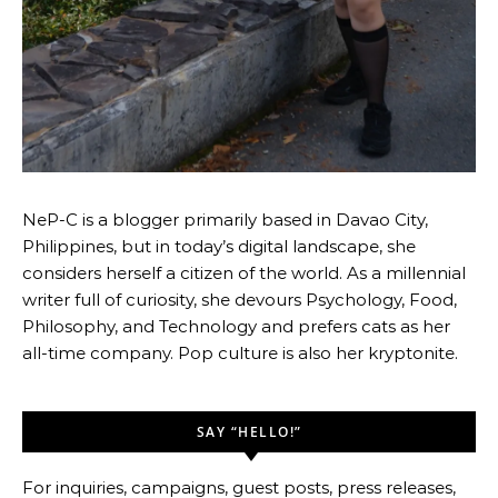
NeP-C is a blogger primarily based in Davao City,
Philippines, but in today’s digital landscape, she
considers herself a citizen of the world. As a millennial
writer full of curiosity, she devours Psychology, Food,
Philosophy, and Technology and prefers cats as her
all-time company. Pop culture is also her kryptonite.
SAY “HELLO!”
For inquiries, campaigns, guest posts, press releases,