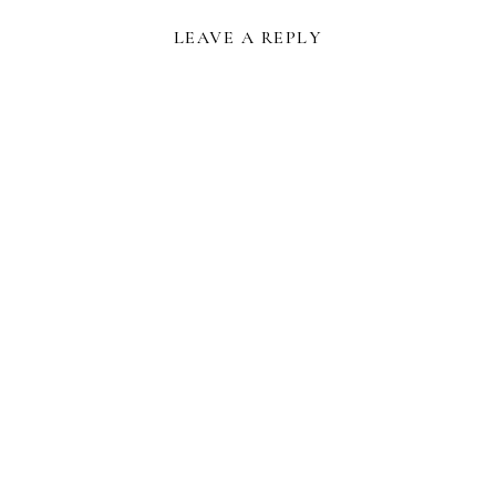
LEAVE A REPLY