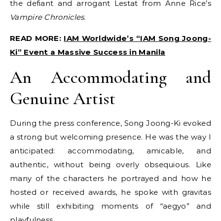
the defiant and arrogant Lestat from Anne Rice’s
Vampire Chronicles
.
READ MORE:
IAM Worldwide’s “IAM Song Joong-
Ki” Event a Massive Success in Manila
An Accommodating and
Genuine Artist
During the press conference, Song Joong-Ki evoked
a strong but welcoming presence. He was the way I
anticipated: accommodating, amicable, and
authentic, without being overly obsequious. Like
many of the characters he portrayed and how he
hosted or received awards, he spoke with gravitas
while still exhibiting moments of “aegyo” and
playfulness.