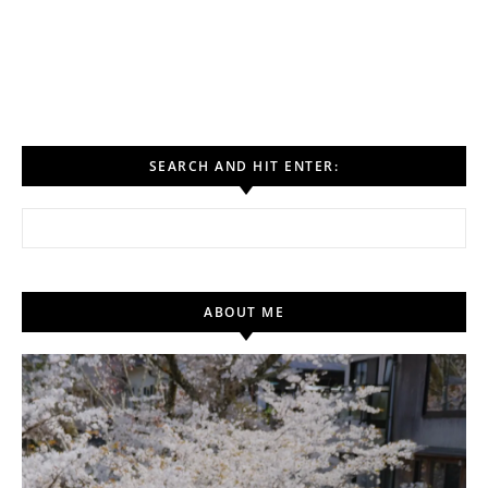
SEARCH AND HIT ENTER:
Search for:
ABOUT ME