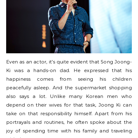
Even as an actor, it’s quite evident that Song Joong-
Ki was a hands-on dad. He expressed that his
happiness comes from seeing his children
peacefully asleep. And the supermarket shopping
also says a lot. Unlike many Korean men who
depend on their wives for that task, Joong Ki can
take on that responsibility himself. Apart from his
portrayals and routines, he often spoke about the
joy of spending time with his family and traveling