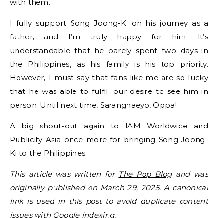
with them.
I fully support Song Joong-Ki on his journey as a
father, and I’m truly happy for him. It’s
understandable that he barely spent two days in
the Philippines, as his family is his top priority.
However, I must say that fans like me are so lucky
that he was able to fulfill our desire to see him in
person. Until next time, Saranghaeyo, Oppa!
A big shout-out again to IAM Worldwide and
Publicity Asia once more for bringing Song Joong-
Ki to the Philippines.
This article was written for
The Pop Blog
and was
originally published on March 29, 2025. A canonical
link is used in this post to avoid duplicate content
issues with Google indexing.