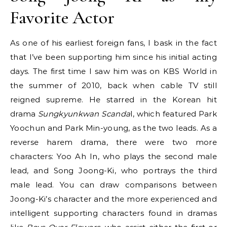
Favorite Actor
As one of his earliest foreign fans, I bask in the fact
that I’ve been supporting him since his initial acting
days. The first time I saw him was on KBS World in
the summer of 2010, back when cable TV still
reigned supreme. He starred in the Korean hit
drama
Sungkyunkwan Scanda
l, which featured Park
Yoochun and Park Min-young, as the two leads. As a
reverse harem drama, there were two more
characters: Yoo Ah In, who plays the second male
lead, and Song Joong-Ki, who portrays the third
male lead. You can draw comparisons between
Joong-Ki’s character and the more experienced and
intelligent supporting characters found in dramas