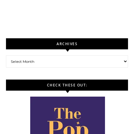
ARCHIVES
Archives
CHECK THESE OUT: