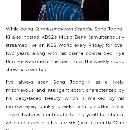
While doing
Sungkyungkwan Scandal,
Song Joong-
Ki also hosted KBS2’s Music Bank (simultaneously
streamed live on KBS World every Friday) for over
two years, along with his drama co-star Seo Hye
Rim. He was one of the best hosts the weekly music
show has ever had.
I’ve always seen Song Joong-Ki as a lively,
mischievous, and intelligent actor, characterized by
his baby-faced beauty, which is marked by his
narrow eyes, crinkly cheeks, and childlike smile.
These features contribute to his youthful charm,
which endures into his late 30s (he is currently 40 in