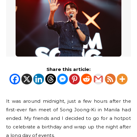
Share this article:
It was around midnight, just a few hours after the
first-ever fan meet of Song Joong-Ki in Manila had
ended. My friends and I decided to go for a hotpot
to celebrate a birthday and wrap up the night after
a long day of events.