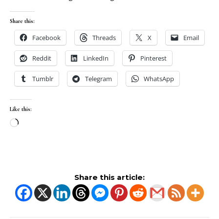
Share this:
Facebook
Threads
X
Email
Reddit
LinkedIn
Pinterest
Tumblr
Telegram
WhatsApp
Like this:
Loading…
Share this article: