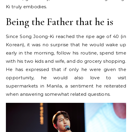
Ki truly embodies.
Being the Father that he is
Since Song Joong-Ki reached the ripe age of 40 (in
Korean), it was no surprise that he would wake up
early in the morning, follow his routine, spend time
with his two kids and wife, and do grocery shopping.
He has expressed that if only he were given the
opportunity, he would also love to visit
supermarkets in Manila, a sentiment he reiterated
when answering somewhat related questions.