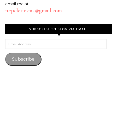
email me at
nepcledesma@gmail.com
SUBSCRIBE TO BLOG VIA EMAIL
Email Address
Subscribe