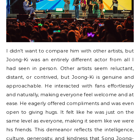
I didn’t want to compare him with other artists, but
Joong-Ki was an entirely different actor from all I
had seen in person. Other artists seem reluctant,
distant, or contrived, but Joong-Ki is genuine and
approachable. He interacted with fans effortlessly
and naturally, making everyone feel welcome and at
ease. He eagerly offered compliments and was even
open to giving hugs. It felt like he was just on the
same level as everyone, making it seem like we were
his friends. This demeanor reflects the intelligence,
culture, generosity, and kindness that Song Joong-