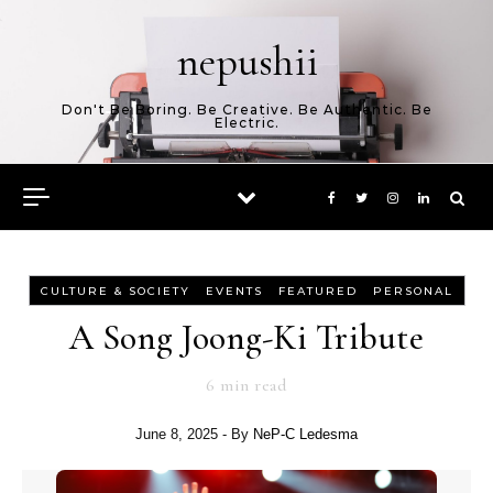
Skip to content
nepushii
Don't Be Boring. Be Creative. Be Authentic. Be
Electric.
-
-
-
CULTURE & SOCIETY
EVENTS
FEATURED
PERSONAL
A Song Joong-Ki Tribute
6
min read
June 8, 2025
- By
NeP-C Ledesma