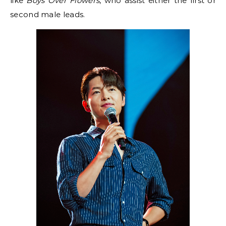
like
Boys Over Flowers
, who assist either the first or
second male leads.