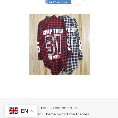
NeP-C Ledesma 2025
EN
Graceful Theme by
Optima Themes