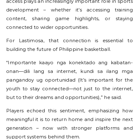
access plays an increasingly important role in sports
development – whether it’s accessing training
content, sharing game highlights, or staying
connected to wider opportunities.
For Lastimosa, that connection is essential to
building the future of Philippine basketball.
“Importante kaayo nga konektado ang kabatan-
onan—dili lang sa internet, kundi sa ilang mga
pangandoy ug oportunidad (It’s important for the
youth to stay connected—not just to the internet,
but to their dreams and opportunities),” he said.
Players echoed this sentiment, emphasizing how
meaningful it is to return home and inspire the next
generation – now with stronger platforms and
support systems behind them.