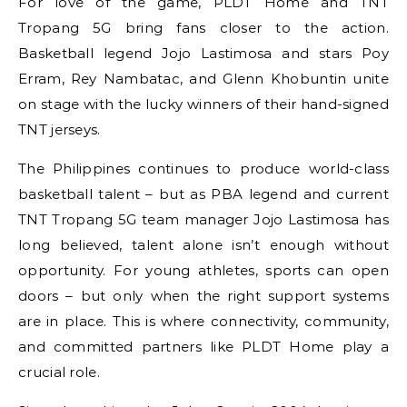
For love of the game, PLDT Home and TNT
Tropang 5G bring fans closer to the action.
Basketball legend Jojo Lastimosa and stars Poy
Erram, Rey Nambatac, and Glenn Khobuntin unite
on stage with the lucky winners of their hand-signed
TNT jerseys.
The Philippines continues to produce world-class
basketball talent – but as PBA legend and current
TNT Tropang 5G team manager Jojo Lastimosa has
long believed, talent alone isn’t enough without
opportunity. For young athletes, sports can open
doors – but only when the right support systems
are in place. This is where connectivity, community,
and committed partners like PLDT Home play a
crucial role.