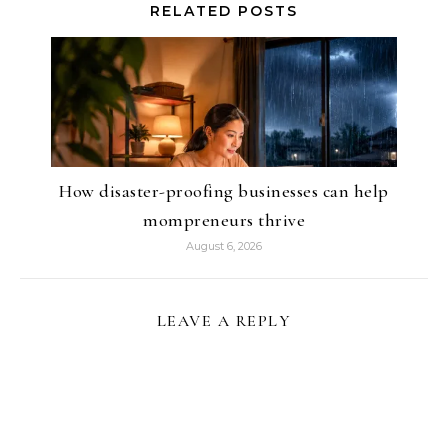
RELATED POSTS
How disaster-proofing businesses can help
mompreneurs thrive
August 6, 2026
LEAVE A REPLY