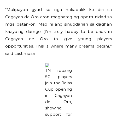
“Malipayon gyud ko nga nakabalik ko diri sa
Cagayan de Oro aron maghatag og oportunidad sa
mga batan-on. Mao ni ang sinugdanan sa daghan
kaayo’ng damgo (I’m truly happy to be back in
Cagayan de Oro to give young players
opportunities. This is where many dreams begin),”
said Lastimosa.
TNT Tropang
5G players
join the Jolas
Cup opening
in Cagayan
de Oro,
showing
support for