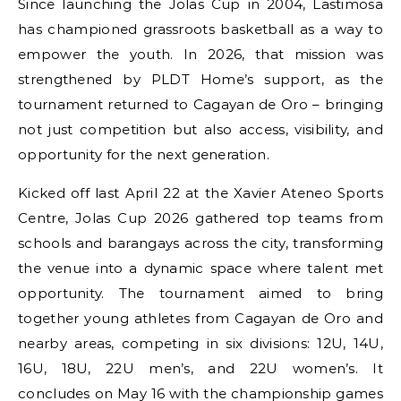
Since launching the Jolas Cup in 2004, Lastimosa
has championed grassroots basketball as a way to
empower the youth. In 2026, that mission was
strengthened by PLDT Home’s support, as the
tournament returned to Cagayan de Oro – bringing
not just competition but also access, visibility, and
opportunity for the next generation.
Kicked off last April 22 at the Xavier Ateneo Sports
Centre, Jolas Cup 2026 gathered top teams from
schools and barangays across the city, transforming
the venue into a dynamic space where talent met
opportunity. The tournament aimed to bring
together young athletes from Cagayan de Oro and
nearby areas, competing in six divisions: 12U, 14U,
16U, 18U, 22U men’s, and 22U women’s. It
concludes on May 16 with the championship games