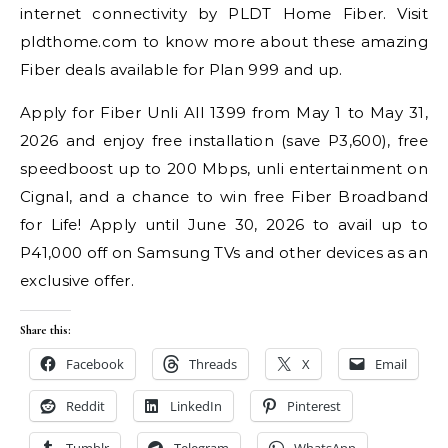
internet connectivity by PLDT Home Fiber. Visit
pldthome.com to know more about these amazing
Fiber deals available for Plan 999 and up.
Apply for Fiber Unli All 1399 from May 1 to May 31,
2026 and enjoy free installation (save P3,600), free
speedboost up to 200 Mbps, unli entertainment on
Cignal, and a chance to win free Fiber Broadband
for Life! Apply until June 30, 2026 to avail up to
P41,000 off on Samsung TVs and other devices as an
exclusive offer.
Share this:
Facebook
Threads
X
Email
Reddit
LinkedIn
Pinterest