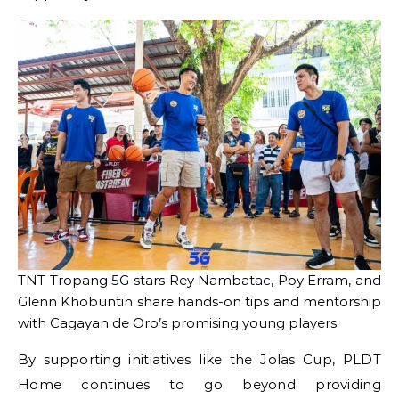
TNT Tropang 5G stars Rey Nambatac, Poy Erram, and
Glenn Khobuntin share hands-on tips and mentorship
with Cagayan de Oro’s promising young players.
By supporting initiatives like the Jolas Cup, PLDT
Home continues to go beyond providing