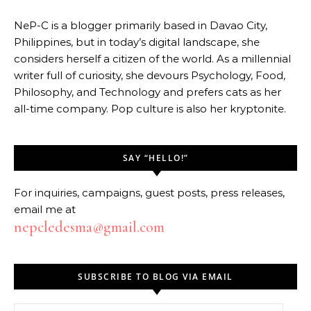
NeP-C is a blogger primarily based in Davao City,
Philippines, but in today’s digital landscape, she
considers herself a citizen of the world. As a millennial
writer full of curiosity, she devours Psychology, Food,
Philosophy, and Technology and prefers cats as her
all-time company. Pop culture is also her kryptonite.
SAY “HELLO!”
For inquiries, campaigns, guest posts, press releases,
email me at
nepcledesma@gmail.com
SUBSCRIBE TO BLOG VIA EMAIL
Email Address