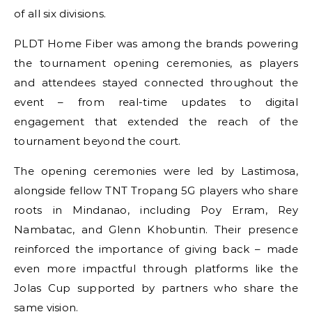
of all six divisions.
PLDT Home Fiber was among the brands powering
the tournament opening ceremonies, as players
and attendees stayed connected throughout the
event – from real-time updates to digital
engagement that extended the reach of the
tournament beyond the court.
The opening ceremonies were led by Lastimosa,
alongside fellow TNT Tropang 5G players who share
roots in Mindanao, including Poy Erram, Rey
Nambatac, and Glenn Khobuntin. Their presence
reinforced the importance of giving back – made
even more impactful through platforms like the
Jolas Cup supported by partners who share the
same vision.