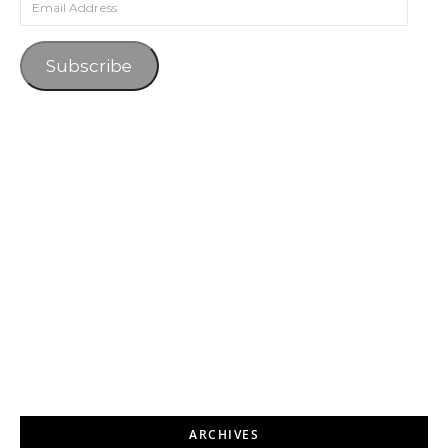
Subscribe
ARCHIVES