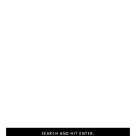
SEARCH AND HIT ENTER: