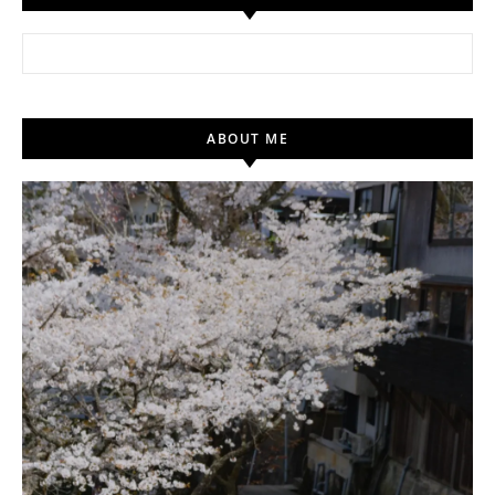
Search for:
ABOUT ME