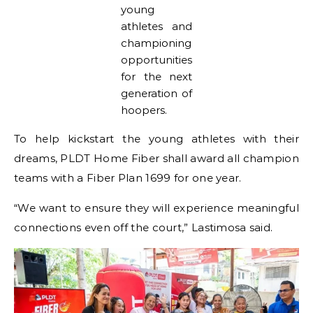
young
athletes and
championing
opportunities
for the next
generation of
hoopers.
To help kickstart the young athletes with their
dreams, PLDT Home Fiber shall award all champion
teams with a Fiber Plan 1699 for one year.
“We want to ensure they will experience meaningful
connections even off the court,” Lastimosa said.