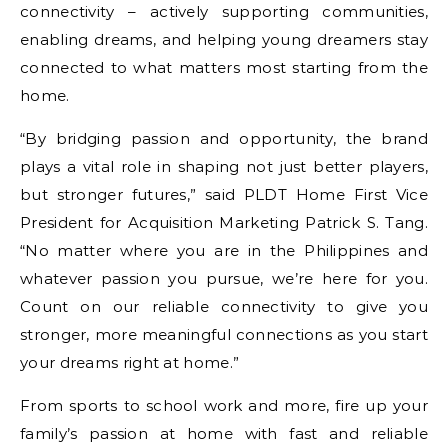
connectivity – actively supporting communities,
enabling dreams, and helping young dreamers stay
connected to what matters most starting from the
home.
“By bridging passion and opportunity, the brand
plays a vital role in shaping not just better players,
but stronger futures,” said PLDT Home First Vice
President for Acquisition Marketing Patrick S. Tang.
“No matter where you are in the Philippines and
whatever passion you pursue, we’re here for you.
Count on our reliable connectivity to give you
stronger, more meaningful connections as you start
your dreams right at home.”
From sports to school work and more, fire up your
family’s passion at home with fast and reliable