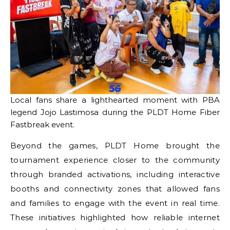
Local fans share a lighthearted moment with PBA
legend Jojo Lastimosa during the PLDT Home Fiber
Fastbreak event.
Beyond the games, PLDT Home brought the
tournament experience closer to the community
through branded activations, including interactive
booths and connectivity zones that allowed fans
and families to engage with the event in real time.
These initiatives highlighted how reliable internet