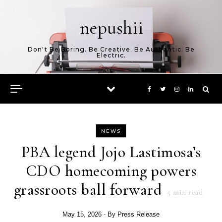
Skip to content
nepushii
Don't Be Boring. Be Creative. Be Authentic. Be
Electric.
NEWS
PBA legend Jojo Lastimosa’s
CDO homecoming powers
grassroots ball forward
5
min read
May 15, 2026
- By
Press Release