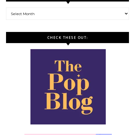
Archives
CHECK THESE OUT: