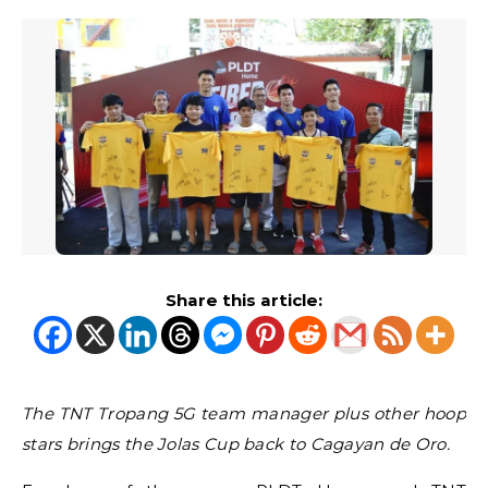
Share this article:
The TNT Tropang 5G team manager plus other hoop
stars brings the Jolas Cup back to Cagayan de Oro.