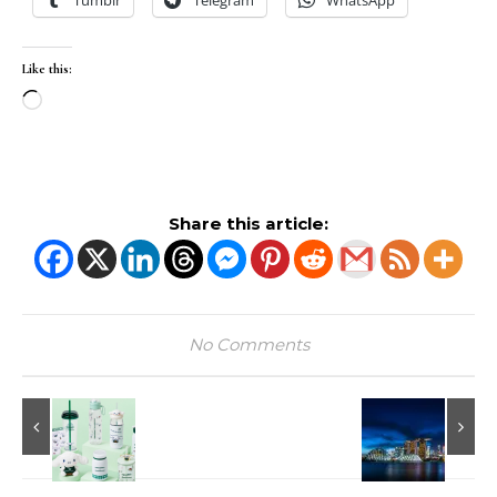
Tumblr
Telegram
WhatsApp
Like this:
Loading…
Share this article:
No Comments