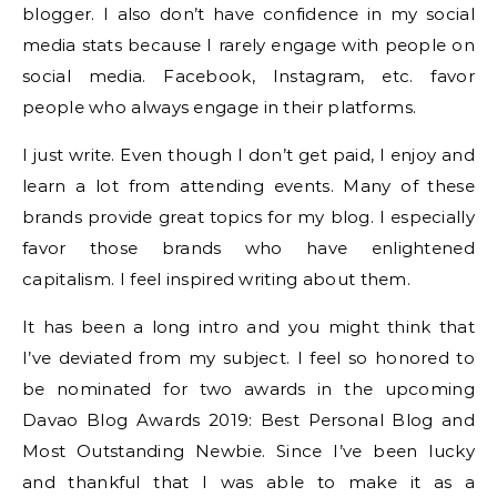
blogger. I also don’t have confidence in my social
media stats because I rarely engage with people on
social media. Facebook, Instagram, etc. favor
people who always engage in their platforms.
I just write. Even though I don’t get paid, I enjoy and
learn a lot from attending events. Many of these
brands provide great topics for my blog. I especially
favor those brands who have enlightened
capitalism. I feel inspired writing about them.
It has been a long intro and you might think that
I’ve deviated from my subject. I feel so honored to
be nominated for two awards in the upcoming
Davao Blog Awards 2019: Best Personal Blog and
Most Outstanding Newbie. Since I’ve been lucky
and thankful that I was able to make it as a