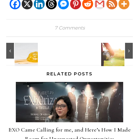
7 Comments
RELATED POSTS
EXO Came Calling for me, and Here’s How I Made
Room for Unexpected Opportunities