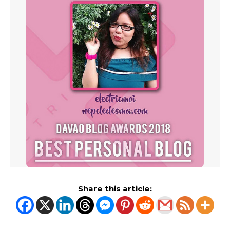
Share this article: