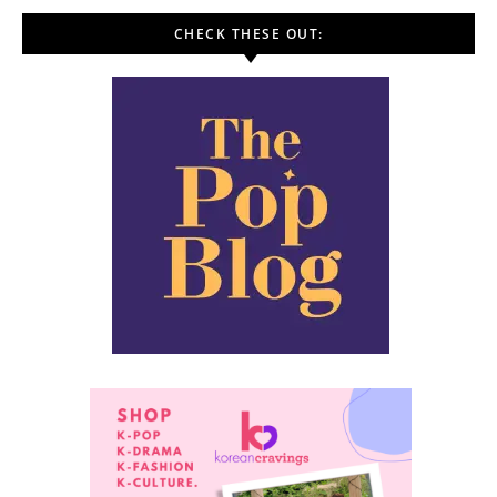
CHECK THESE OUT: