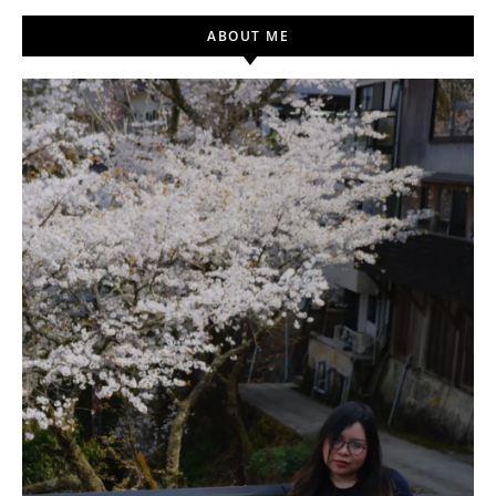
ABOUT ME