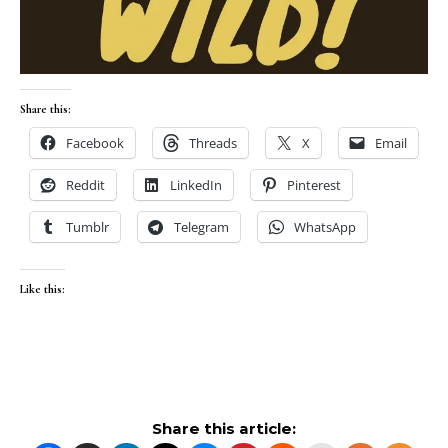
Share this:
Facebook
Threads
X
Email
Reddit
LinkedIn
Pinterest
Tumblr
Telegram
WhatsApp
Like this:
Share this article: