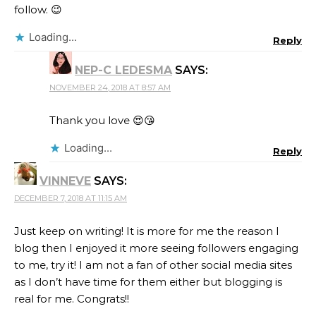
follow. 😉
Loading...
Reply
NEP-C LEDESMA
SAYS:
NOVEMBER 24, 2018 AT 8:57 AM
Thank you love 😍😘
Loading...
Reply
VINNEVE
SAYS:
DECEMBER 7, 2018 AT 11:15 AM
Just keep on writing! It is more for me the reason I
blog then I enjoyed it more seeing followers engaging
to me, try it! I am not a fan of other social media sites
as I don’t have time for them either but blogging is
real for me. Congrats!!