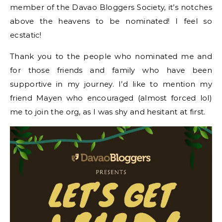
member of the Davao Bloggers Society, it’s notches
above the heavens to be nominated! I feel so
ecstatic!
Thank you to the people who nominated me and
for those friends and family who have been
supportive in my journey. I’d like to mention my
friend Mayen who encouraged (almost forced lol)
me to join the org, as I was shy and hesitant at first.