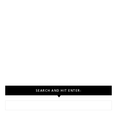
SEARCH AND HIT ENTER:
Search for: