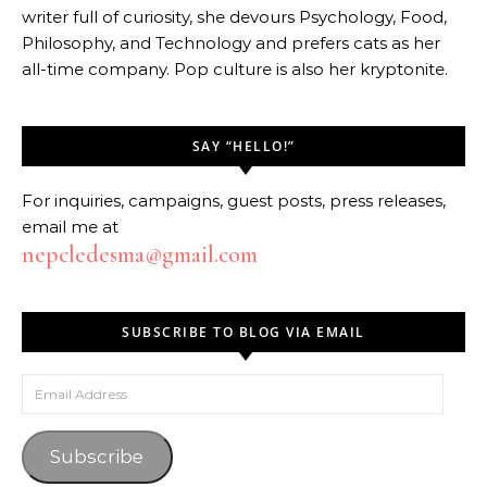
writer full of curiosity, she devours Psychology, Food,
Philosophy, and Technology and prefers cats as her
all-time company. Pop culture is also her kryptonite.
SAY “HELLO!”
For inquiries, campaigns, guest posts, press releases,
email me at
nepcledesma@gmail.com
SUBSCRIBE TO BLOG VIA EMAIL
Email Address
Subscribe