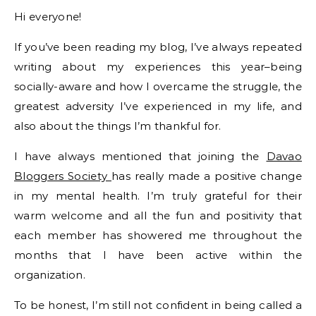
Hi everyone!
If you’ve been reading my blog, I’ve always repeated
writing about my experiences this year–being
socially-aware and how I overcame the struggle, the
greatest adversity I’ve experienced in my life, and
also about the things I’m thankful for.
I have always mentioned that joining the
Davao
Bloggers Society
has really made a positive change
in my mental health. I’m truly grateful for their
warm welcome and all the fun and positivity that
each member has showered me throughout the
months that I have been active within the
organization.
To be honest, I’m still not confident in being called a