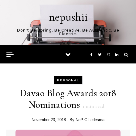
Skip to content
nepushii
Don't Be Boring. Be Creative. Be Authentic. Be
Electric.
PERSONAL
Davao Blog Awards 2018
Nominations
1
min read
November 23, 2018
- By
NeP-C Ledesma