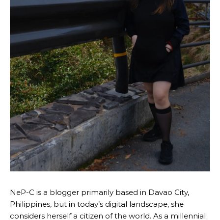
NeP-C is a blogger primarily based in Davao City,
Philippines, but in today’s digital landscape, she
considers herself a citizen of the world. As a millennial