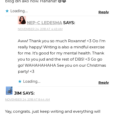
blog din ako now. Hahaha!! 😅😂
Loading...
Reply
NEP-C LEDESMA
SAYS:
NOVEMBER 24, 2018 AT 4:49 AM
Aww! Thank you so much Roxanne! <3 Oo I'm
really happy! Writing is also a mindful exercise
for me. It’s good for my mental health. Thank
you to you jud and the rest of DBS! <3 Go go
go! WAHAHAHAHA See you on our Christmas
party! <3
Loading...
Reply
JIM
SAYS:
NOVEMBER 24, 2018 AT 8:44 AM
Yay, congrats.. just keep writing and everything will