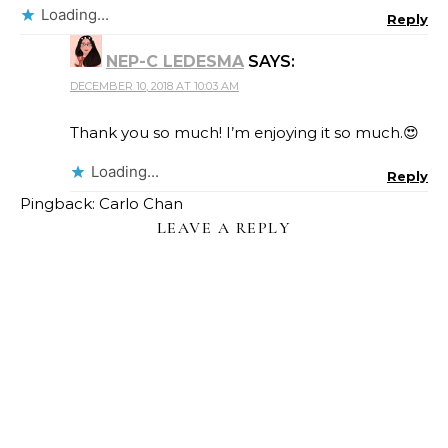
Loading...
Reply
NEP-C LEDESMA
SAYS:
DECEMBER 10, 2018 AT 10:03 AM
Thank you so much! I’m enjoying it so much.😍
Loading...
Reply
Pingback: Carlo Chan
LEAVE A REPLY