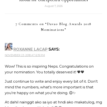
August 7, 2026
7 Comments on “
Davao Blog Awards 2018
Nominations
”
ROXANNE LACAP
SAYS:
NOVEMBER 23, 2018 AT 6:19 PM
Wow! This is so inspiring Neps. Congratulations on
your nomination. You totally deserved it! 💖💖
Just continue to write and enjoy every bit of it. Don’t
mind the numbers, what’s more important is that
you’re happy on what you’re doing. 😊✨
At dahil nainggit ako sa iyo at hndi ako makatulog, mg