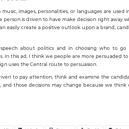
music, images, personalities, or languages are used i
the person is driven to have make decision right away w
an easily create a positive outlook upon a brand, cand
 speech about politics and in choosing who to go 
gs. In this ad, I think we people are more persuaded t
gn uses the Central route to persuasion.
riven to pay attention, think and examine the candida
e, and those decisions may change because we think c