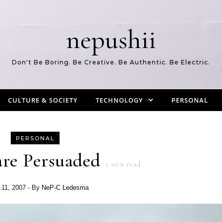
nepushii
Don't Be Boring. Be Creative. Be Authentic. Be Electric.
CULTURE & SOCIETY
TECHNOLOGY
PERSONAL
PERSONAL
re Persuaded
2
min read
 11, 2007
- By
NeP-C Ledesma