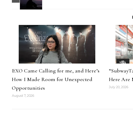
EXO Came Calling for me, and Here’s
“SubwayTa
How I Made Room for Unexpected
Here Are 
Opportunities
July 20, 2026
August 7, 2026