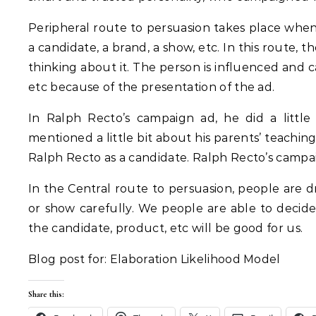
Peripheral route to persuasion takes place when 
a candidate, a brand, a show, etc. In this route, 
thinking about it. The person is influenced and c
etc because of the presentation of the ad.
In Ralph Recto’s campaign ad, he did a little
mentioned a little bit about his parents’ teachin
Ralph Recto as a candidate. Ralph Recto’s campai
In the Central route to persuasion, people are d
or show carefully. We people are able to decid
the candidate, product, etc will be good for us.
Blog post for: Elaboration Likelihood Model
Share this: