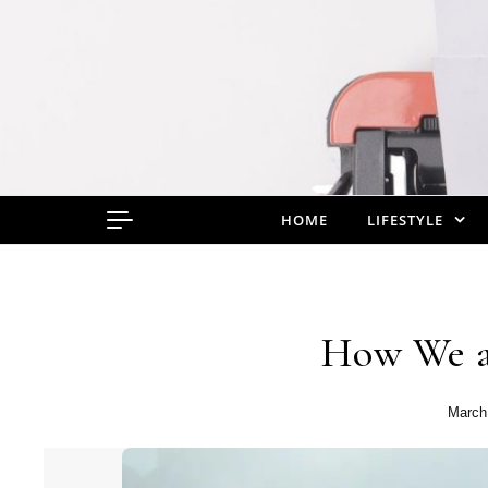
Skip to content
HOME
LIFESTYLE
How We a
March