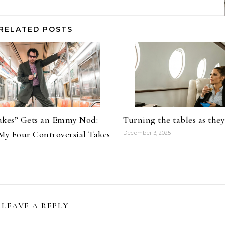
RELATED POSTS
kes” Gets an Emmy Nod:
Turning the tables as the
My Four Controversial Takes
December 3, 2025
LEAVE A REPLY