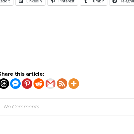
Reddit
LinkedIn
Pinterest
Tumblr
Telegr
Share this article:
No Comments