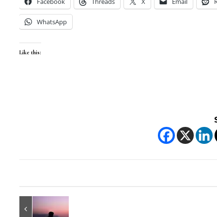
Facebook
Threads
X
Email
WhatsApp
Like this: