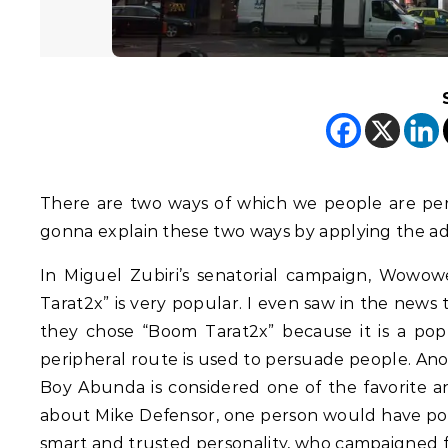
There are two ways of which we people are pers
gonna explain these two ways by applying the ad
In Miguel Zubiri’s senatorial campaign, Wowowe
Tarat2x” is very popular. I even saw in the news 
they chose “Boom Tarat2x” because it is a popu
peripheral route is used to persuade people. Ano
Boy Abunda is considered one of the favorite an
about Mike Defensor, one person would have pos
smart and trusted personality, who campaigned f