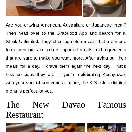
Are you craving American, Australian, or Japanese meat?
Then head over to the GrabFood App and search for K
Steak Unlimited. They offer top-notch meals that are made
from premium and prime imported meats and ingredients
that are sure to make you want more. After trying out their
meals for a day, I crave them again the next day. That’s
how delicious they are! If you’re celebrating Kadayawan
with your special someone at home, the K Steak Unlimited
menu is perfect for you.
The New Davao Famous
Restaurant