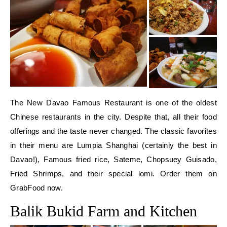
The New Davao Famous Restaurant is one of the oldest
Chinese restaurants in the city. Despite that, all their food
offerings and the taste never changed. The classic favorites
in their menu are Lumpia Shanghai (certainly the best in
Davao!), Famous fried rice, Sateme, Chopsuey Guisado,
Fried Shrimps, and their special lomi. Order them on
GrabFood now.
Balik Bukid Farm and Kitchen