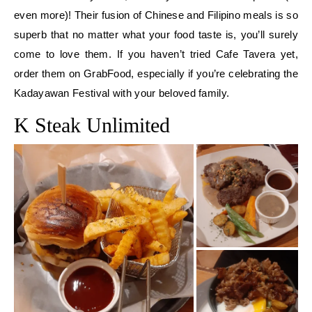
even more)! Their fusion of Chinese and Filipino meals is so
superb that no matter what your food taste is, you’ll surely
come to love them. If you haven’t tried Cafe Tavera yet,
order them on GrabFood, especially if you’re celebrating the
Kadayawan Festival with your beloved family.
K Steak Unlimited