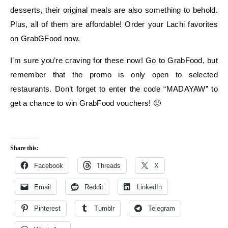
desserts, their original meals are also something to behold.
Plus, all of them are affordable! Order your Lachi favorites
on GrabGFood now.
I’m sure you’re craving for these now! Go to GrabFood, but
remember that the promo is only open to selected
restaurants. Don’t forget to enter the code “MADAYAW” to
get a chance to win GrabFood vouchers! 🙂
Share this:
Facebook
Threads
X
Email
Reddit
LinkedIn
Pinterest
Tumblr
Telegram