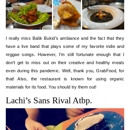
I really miss Balik Bukid’s ambiance and the fact that they
have a live band that plays some of my favorite indie and
reggae songs. However, I’m still fortunate enough that I
don’t get to miss out on their creative and healthy meals
even during this pandemic. Well, thank you, GrabFood, for
that! Also, the restaurant is known for using organic
materials for its food. You should try them out!
Lachi’s Sans Rival Atbp.