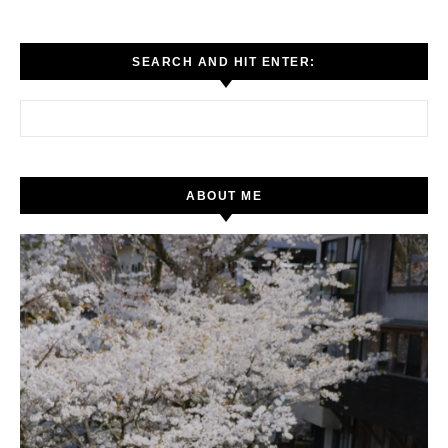
SEARCH AND HIT ENTER:
Search for:
ABOUT ME