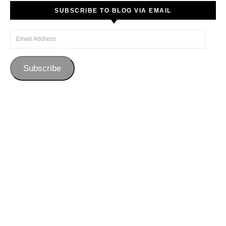
SUBSCRIBE TO BLOG VIA EMAIL
Email Address
Subscribe