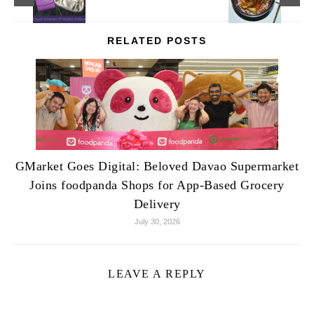
RELATED POSTS
GMarket Goes Digital: Beloved Davao Supermarket
Joins foodpanda Shops for App-Based Grocery
Delivery
July 30, 2026
LEAVE A REPLY