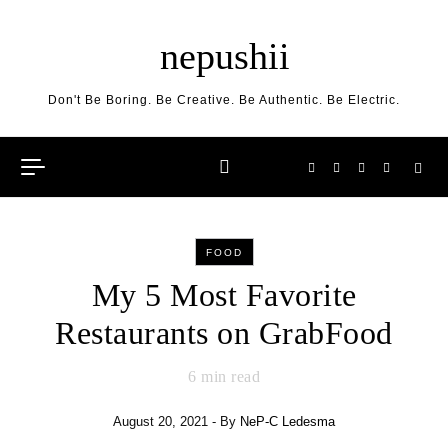
Skip to content
nepushii
Don't Be Boring. Be Creative. Be Authentic. Be Electric.
FOOD
My 5 Most Favorite
Restaurants on GrabFood
6
min read
August 20, 2021
- By
NeP-C Ledesma