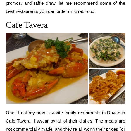
promos, and raffle draw, let me recommend some of the
best restaurants you can order on GrabFood.
Cafe Tavera
One, if not my most favorite family restaurants in Davao is
Cafe Tavera! I swear by all of their dishes! The meals are
not commercially made, and they’re all worth their prices (or