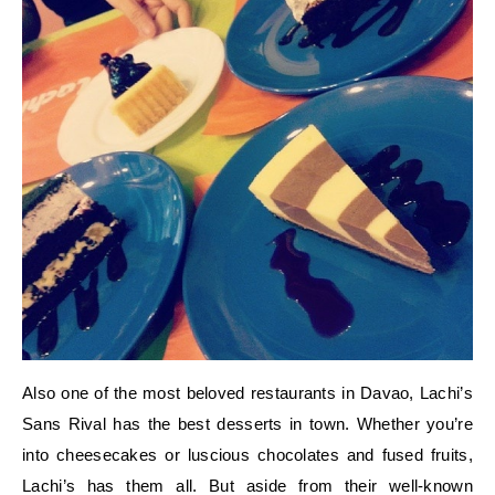
Also one of the most beloved restaurants in Davao, Lachi’s
Sans Rival has the best desserts in town. Whether you’re
into cheesecakes or luscious chocolates and fused fruits,
Lachi’s has them all. But aside from their well-known