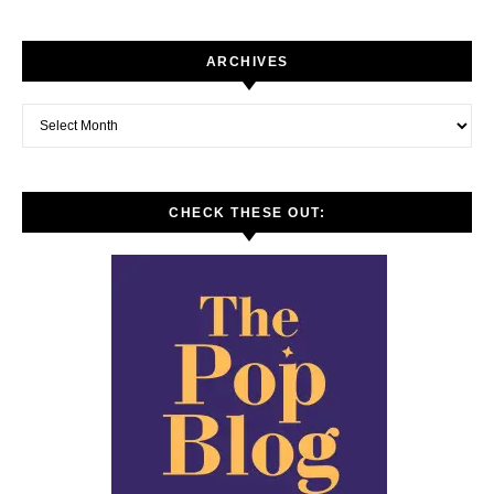
ARCHIVES
Archives
CHECK THESE OUT: