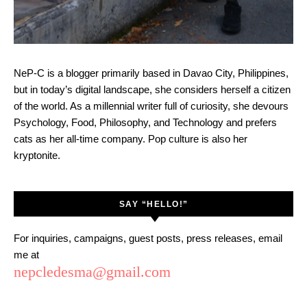
NeP-C is a blogger primarily based in Davao City, Philippines,
but in today’s digital landscape, she considers herself a citizen
of the world. As a millennial writer full of curiosity, she devours
Psychology, Food, Philosophy, and Technology and prefers
cats as her all-time company. Pop culture is also her
kryptonite.
SAY “HELLO!”
For inquiries, campaigns, guest posts, press releases, email
me at
nepcledesma@gmail.com