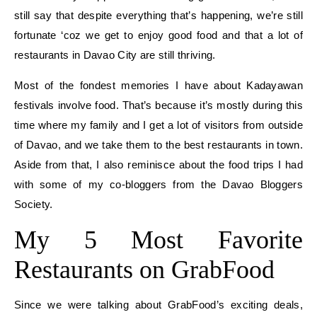
still say that despite everything that’s happening, we’re still
fortunate ‘coz we get to enjoy good food and that a lot of
restaurants in Davao City are still thriving.
Most of the fondest memories I have about Kadayawan
festivals involve food. That’s because it’s mostly during this
time where my family and I get a lot of visitors from outside
of Davao, and we take them to the best restaurants in town.
Aside from that, I also reminisce about the food trips I had
with some of my co-bloggers from the Davao Bloggers
Society.
My 5 Most Favorite
Restaurants on GrabFood
Since we were talking about GrabFood’s exciting deals,