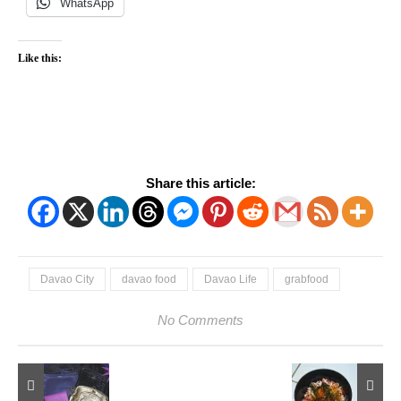
WhatsApp
Like this:
Share this article:
Davao City
davao food
Davao Life
grabfood
No Comments