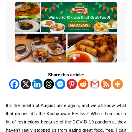
Share this article:
It’s the month of August once again, and we all know what
that means–it’s the Kadayawan Festival! While there are a
lot of restrictions because of the COVID-19 pandemic, they
haven’t really stopped us from eating great food. Yes, I can