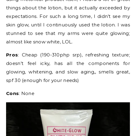
things about the lotion, but it actually exceeded by
expectations. For such a long time, I didn’t see my
skin glow, until I continuously used the lotion. I was
stunned to see that my arms were quite glowing;
almost like snow white, LOL.
Pros
: Cheap (190-310php srp), refreshing texture;
doesn’t feel icky, has all the components for
glowing, whitening, and slow aging,, smells great,
spf 30 (enough for your needs)
Cons
: None