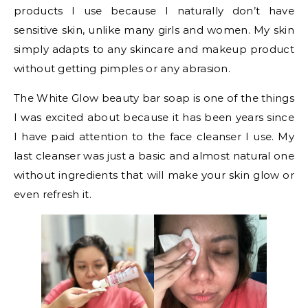
products I use because I naturally don’t have
sensitive skin, unlike many girls and women. My skin
simply adapts to any skincare and makeup product
without getting pimples or any abrasion.
The White Glow beauty bar soap is one of the things
I was excited about because it has been years since
I have paid attention to the face cleanser I use. My
last cleanser was just a basic and almost natural one
without ingredients that will make your skin glow or
even refresh it.