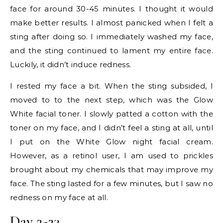
face for around 30-45 minutes. I thought it would
make better results. I almost panicked when I felt a
sting after doing so. I immediately washed my face,
and the sting continued to lament my entire face.
Luckily, it didn’t induce redness.
I rested my face a bit. When the sting subsided, I
moved to to the next step, which was the Glow
White facial toner. I slowly patted a cotton with the
toner on my face, and I didn’t feel a sting at all, until
I put on the White Glow night facial cream.
However, as a retinol user, I am used to prickles
brought about my chemicals that may improve my
face. The sting lasted for a few minutes, but I saw no
redness on my face at all.
Day 2-23