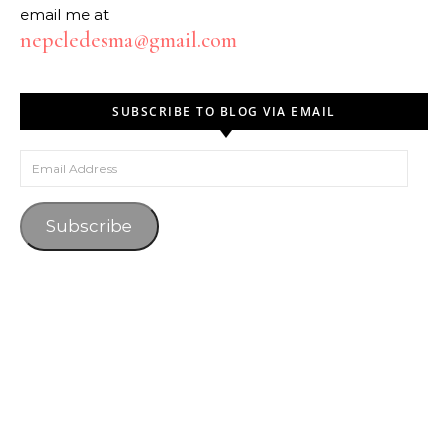
email me at
nepcledesma@gmail.com
SUBSCRIBE TO BLOG VIA EMAIL
Email Address
Subscribe