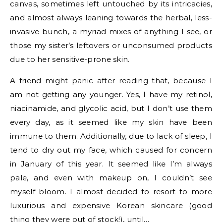
canvas, sometimes left untouched by its intricacies,
and almost always leaning towards the herbal, less-
invasive bunch, a myriad mixes of anything I see, or
those my sister’s leftovers or unconsumed products
due to her sensitive-prone skin.
A friend might panic after reading that, because I
am not getting any younger. Yes, I have my retinol,
niacinamide, and glycolic acid, but I don’t use them
every day, as it seemed like my skin have been
immune to them. Additionally, due to lack of sleep, I
tend to dry out my face, which caused for concern
in January of this year. It seemed like I’m always
pale, and even with makeup on, I couldn’t see
myself bloom. I almost decided to resort to more
luxurious and expensive Korean skincare (good
thing they were out of stock!), until…