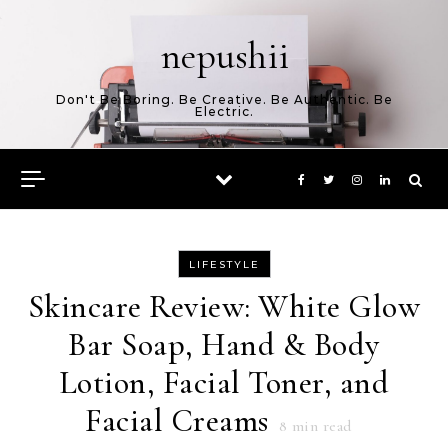
Skip to content
nepushii
Don't Be Boring. Be Creative. Be Authentic. Be
Electric.
LIFESTYLE
Skincare Review: White Glow
Bar Soap, Hand & Body
Lotion, Facial Toner, and
Facial Creams
8
min read