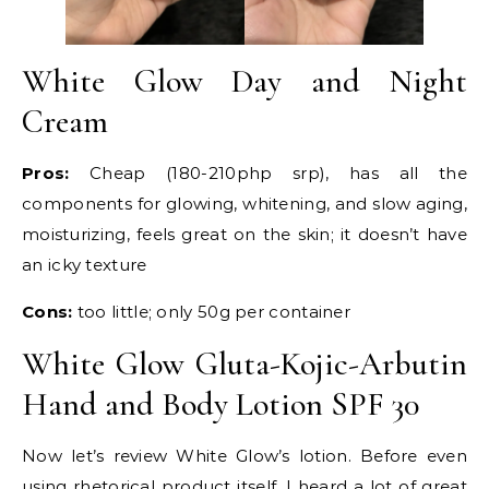
White Glow Day and Night
Cream
Pros:
Cheap (180-210php srp), has all the
components for glowing, whitening, and slow aging,
moisturizing, feels great on the skin; it doesn’t have
an icky texture
Cons:
too little; only 50g per container
White Glow Gluta-Kojic-Arbutin
Hand and Body Lotion SPF 30
Now let’s review White Glow’s lotion. Before even
using rhetorical product itself, I heard a lot of great