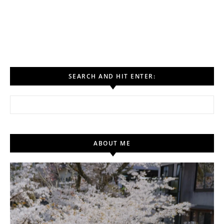
SEARCH AND HIT ENTER:
Search for:
ABOUT ME