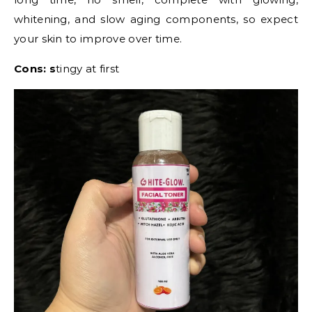
whitening, and slow aging components, so expect
your skin to improve over time.
Cons: s
tingy at first