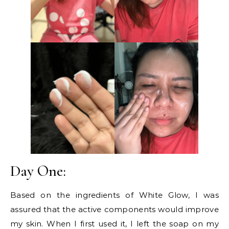
Day One:
Based on the ingredients of White Glow, I was
assured that the active components would improve
my skin. When I first used it, I left the soap on my