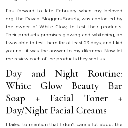
Fast-forward to late February when my beloved
org, the Davao Bloggers Society, was contacted by
the owner of White Glow, to test their products.
Their products promises glowing and whitening, an
I was able to test them for at least 23 days, and I kid
you not, it was the answer to my dilemma. Now let
me review each of the products they sent us:
Day and Night Routine:
White Glow Beauty Bar
Soap + Facial Toner +
Day/Night Facial Creams
I failed to mention that I don’t care a lot about the