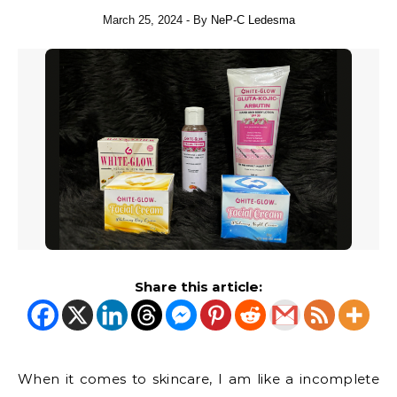
March 25, 2024
- By
NeP-C Ledesma
Share this article:
When it comes to skincare, I am like a incomplete