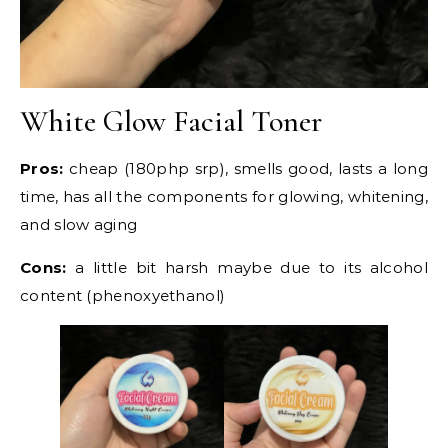
White Glow Facial Toner
Pros:
cheap (180php srp), smells good, lasts a long
time, has all the components for glowing, whitening,
and slow aging
Cons:
a little bit harsh maybe due to its alcohol
content (phenoxyethanol)