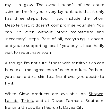
my skin glow. The overall benefit of the entire
skincare line for your everyday routine is that it only
has three steps, four if you include the lotion.
Despite that, it doesn’t compromise your skin. You
can live even without other mainstream and
“necessary” steps. Best of all, everything is cheap,
and you’re supporting local if you buy it. I can hadly
wait to repurchase soon!
Although I’m not sure if those with sensitive skin can
handle all the ingredients of each product. Perhaps
you should do a skin test firsr if ever you decide to
try it.
White Glow producrs are available on
Shopee
,
Lazada
,
Tiktok
, and at Davao Farmacia Southern,
fronting Unicity, San Pedro St., Davao City