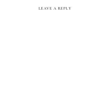
LEAVE A REPLY