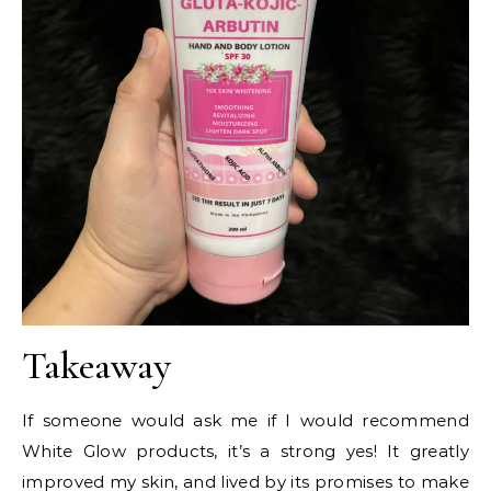
Takeaway
If someone would ask me if I would recommend
White Glow products, it’s a strong yes! It greatly
improved my skin, and lived by its promises to make