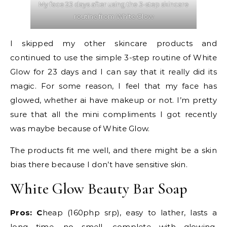
My face 23 days after using the 3-step skincare
routine from White Glow
I skipped my other skincare products and
continued to use the simple 3-step routine of White
Glow for 23 days and I can say that it really did its
magic. For some reason, I feel that my face has
glowed, whether ai have makeup or not. I’m pretty
sure that all the mini compliments I got recently
was maybe because of White Glow.
The products fit me well, and there might be a skin
bias there because I don’t have sensitive skin.
White Glow Beauty Bar Soap
Pros: C
heap (160php srp), easy to lather, lasts a
long time, no smell, complete with glowing,