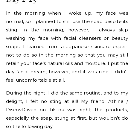
In the morning when I woke up, my face was
normal, so I planned to still use the soap despite its
sting. In the morning, however, I always skip
washing my face with facial cleansers or beauty
soaps. I learned from a Japanese skincare expert
not to do so in the morning so that you may still
retain your face’s natural oils and moisture. I put the
day facial cream, however, and it was nice. I didn’t
feel uncomfortable at all.
During the night, I did the same routine, and to my
delight, I felt no sting at all! My friend, Athina /
DiscovDavao on TikTok was right; the products,
especially the soap, stung at first, but wouldn’t do
so the following day!