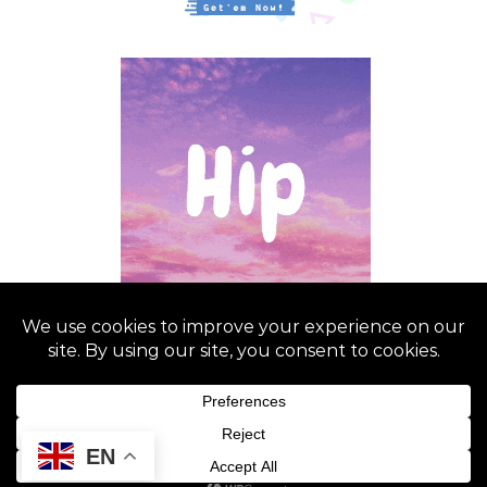
NeP-C Ledesma 2025
EN
Graceful Theme by
Optima Themes