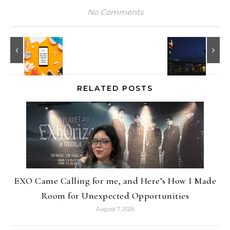
No Comments
RELATED POSTS
EXO Came Calling for me, and Here’s How I Made
Room for Unexpected Opportunities
August 7, 2026