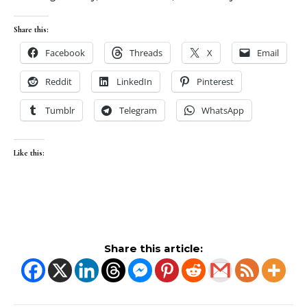
Share this:
Facebook
Threads
X
Email
Reddit
LinkedIn
Pinterest
Tumblr
Telegram
WhatsApp
Like this:
Share this article: