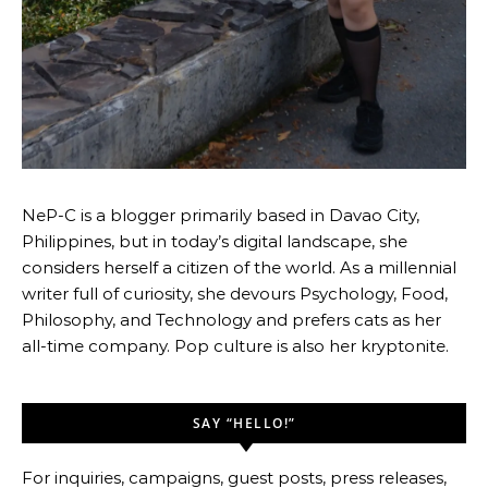
NeP-C is a blogger primarily based in Davao City,
Philippines, but in today’s digital landscape, she
considers herself a citizen of the world. As a millennial
writer full of curiosity, she devours Psychology, Food,
Philosophy, and Technology and prefers cats as her
all-time company. Pop culture is also her kryptonite.
SAY “HELLO!”
For inquiries, campaigns, guest posts, press releases,