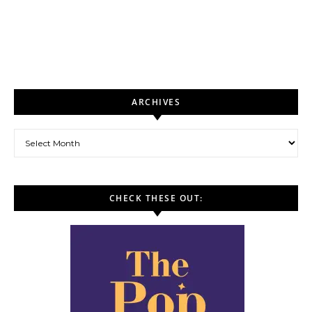
ARCHIVES
Archives
CHECK THESE OUT: